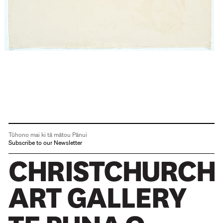
Tūhono mai ki tā mātou Pānui
Subscribe to our Newsletter