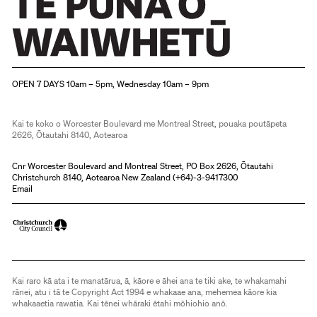
Christchurch Art Gallery Te Puna o Waiwhetū
OPEN 7 DAYS 10am – 5pm, Wednesday 10am – 9pm
Kai te koko o Worcester Boulevard me Montreal Street, pouaka poutāpeta
2626, Ōtautahi 8140, Aotearoa
Cnr Worcester Boulevard and Montreal Street, PO Box 2626, Ōtautahi
Christchurch 8140, Aotearoa New Zealand (
+64)-3-9417300
Email
Kai raro kā ata i te manatārua, ā, kāore e āhei ana te tiki ake, te whakamahi
rānei, atu i tā te Copyright Act 1994 e whakaae ana, mehemea kāore kia
whakaaetia rawatia. Kai tēnei whāraki ētahi mōhiohio anō.