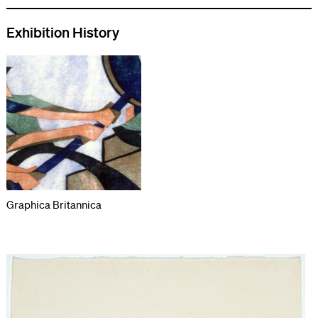
Exhibition History
Graphica Britannica