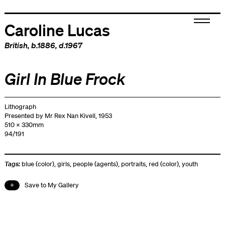
Caroline Lucas
British
, b.1886, d.1967
Girl In Blue Frock
Lithograph
Presented by Mr Rex Nan Kivell, 1953
510 x 330mm
94/191
Tags:
blue (color)
,
girls
,
people (agents)
,
portraits
,
red (color)
,
youth
Save to My Gallery