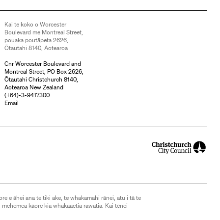
Kai te koko o Worcester
Boulevard me Montreal Street,
pouaka poutāpeta 2626,
Ōtautahi 8140, Aotearoa
Cnr Worcester Boulevard and
Montreal Street, PO Box 2626,
Ōtautahi Christchurch 8140,
Aotearoa New Zealand
(
+64)-3-9417300
Email
ore e āhei ana te tiki ake, te whakamahi rānei, atu i tā te
 mehemea kāore kia whakaaetia rawatia. Kai tēnei