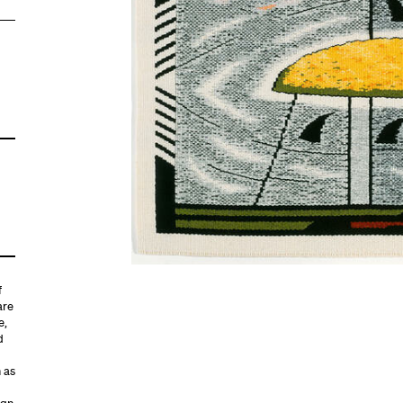
f
are
e,
d
h as