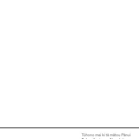
Tūhono mai ki tā mātou Pānui