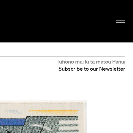
Tūhono mai ki tā mātou Pānui
Subscribe to our Newsletter