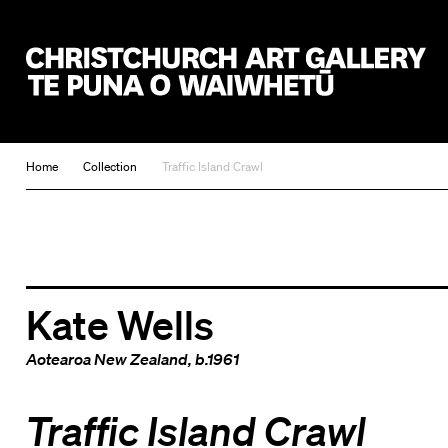
Christchurch Art Gallery Te Puna o Waiwhetū
Home
Collection
Traffic Island Crawl
Kate Wells
Aotearoa New Zealand
, b.1961
Traffic Island Crawl