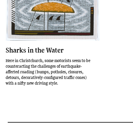
Sharks in the Water
Here in Christchurch, some motorists seem to be
counteracting the challenges of earthquake-
affected roading (bumps, potholes, closures,
detours, decoratively-configured traffic cones)
with a nifty new driving style.