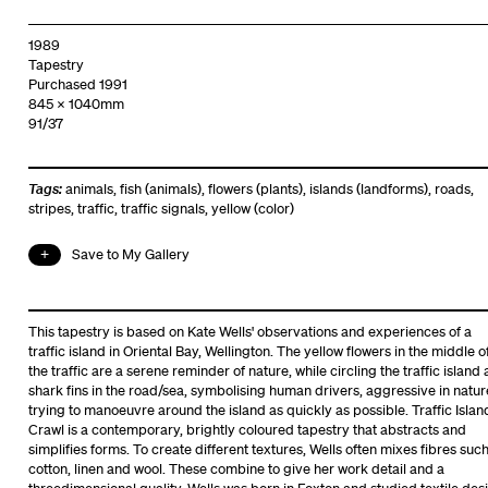
1989
Tapestry
Purchased 1991
845 x 1040mm
91/37
Tags:
animals
,
fish (animals)
,
flowers (plants)
,
islands (landforms)
,
roads
,
stripes
,
traffic
,
traffic signals
,
yellow (color)
Save to My Gallery
This tapestry is based on Kate Wells' observations and experiences of a
traffic island in Oriental Bay, Wellington. The yellow flowers in the middle o
the traffic are a serene reminder of nature, while circling the traffic island 
shark fins in the road/sea, symbolising human drivers, aggressive in natur
trying to manoeuvre around the island as quickly as possible. Traffic Islan
Crawl is a contemporary, brightly coloured tapestry that abstracts and
simplifies forms. To create different textures, Wells often mixes fibres suc
cotton, linen and wool. These combine to give her work detail and a