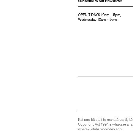
Subscribe to our Newsletter
OPEN 7 DAYS 10am – 5pm,
Wednesday 10am – 9pm
Kai raro kā ata i te manatārua, ā, kā
Copyright Act 1994 e whakaae ana,
whāraki ētahi mōhiohio anō.