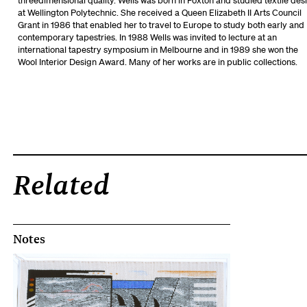
threedimensional quality. Wells was born in Foxton and studied textile des
at Wellington Polytechnic. She received a Queen Elizabeth II Arts Council
Grant in 1986 that enabled her to travel to Europe to study both early and
contemporary tapestries. In 1988 Wells was invited to lecture at an
international tapestry symposium in Melbourne and in 1989 she won the
Wool Interior Design Award. Many of her works are in public collections.
Related
Notes