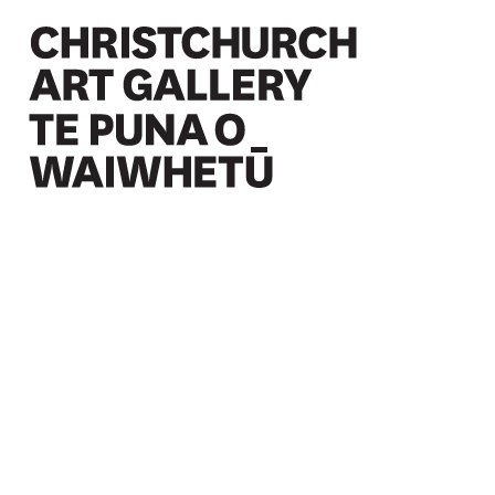
Christchurch Art Gallery Te Puna o Waiwhetū