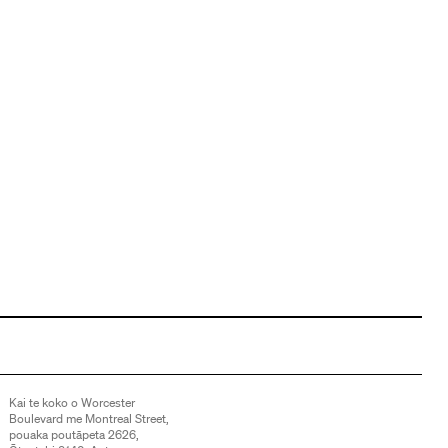
Kai te koko o Worcester
Boulevard me Montreal Street,
pouaka poutāpeta 2626,