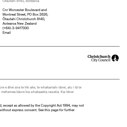
Ōtautahi 8140, Aotearoa
Cnr Worcester Boulevard and
Montreal Street, PO Box 2626,
Ōtautahi Christchurch 8140,
Aotearoa New Zealand
(
+64)-3-9417300
Email
ore e āhei ana te tiki ake, te whakamahi rānei, atu i tā te
 mehemea kāore kia whakaaetia rawatia. Kai tēnei
d, except as allowed by the Copyright Act 1994, may not
without express consent. See
this page
for further