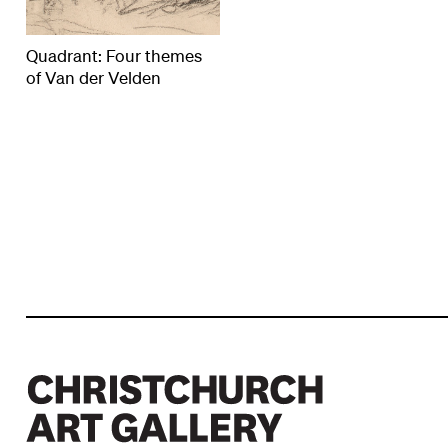
Quadrant: Four themes
of Van der Velden