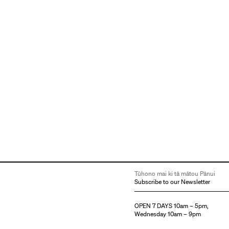
Tūhono mai ki tā mātou Pānui
Subscribe to our Newsletter
OPEN 7 DAYS 10am – 5pm,
Wednesday 10am – 9pm