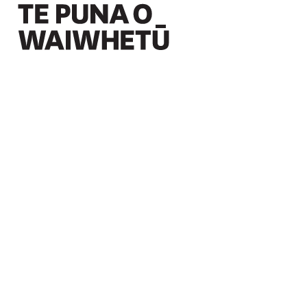
Christchurch Art Gallery Te Puna o Waiwhetū