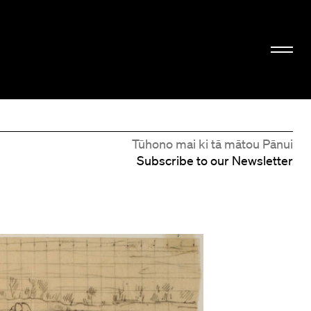
Tūhono mai ki tā mātou Pānui
Subscribe to our Newsletter