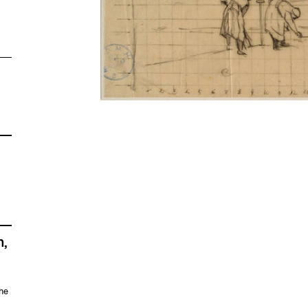
n,
the