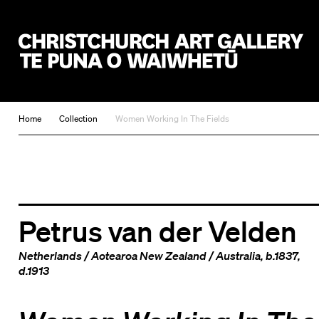
Christchurch Art Gallery Te Puna o Waiwhetū
Home
Collection
Women Working In The Fields
Petrus van der Velden
Netherlands
/
Aotearoa New Zealand
/
Australia
, b.1837,
d.1913