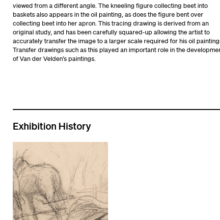
viewed from a different angle. The kneeling figure collecting beet into
baskets also appears in the oil painting, as does the figure bent over
collecting beet into her apron. This tracing drawing is derived from an
original study, and has been carefully squared-up allowing the artist to
accurately transfer the image to a larger scale required for his oil painting
Transfer drawings such as this played an important role in the developme
of Van der Velden’s paintings.
Exhibition History