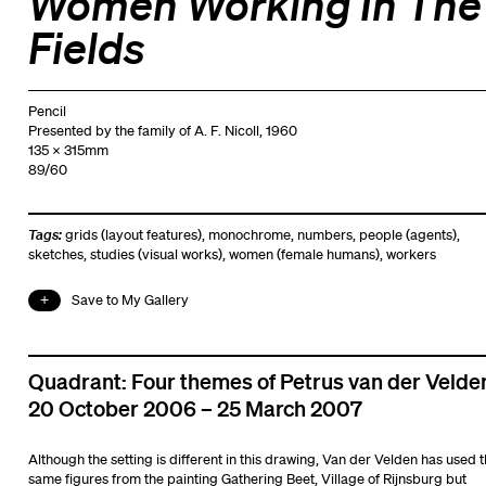
Women Working In The
Fields
Pencil
Presented by the family of A. F. Nicoll, 1960
135 x 315mm
89/60
Tags:
grids (layout features)
,
monochrome
,
numbers
,
people (agents)
,
sketches
,
studies (visual works)
,
women (female humans)
,
workers
Save to My Gallery
Quadrant: Four themes of Petrus van der Velde
20 October 2006 – 25 March 2007
Although the setting is different in this drawing, Van der Velden has used 
same figures from the painting Gathering Beet, Village of Rijnsburg but