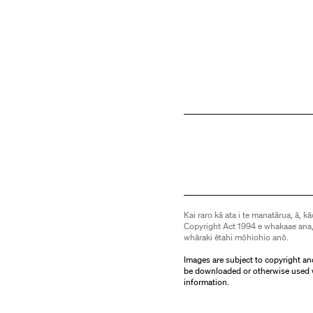
Kai raro kā ata i te manatārua, ā, kā
Copyright Act 1994 e whakaae ana,
whāraki ētahi mōhiohio anō.
Images are subject to copyright an
be downloaded or otherwise used 
information.