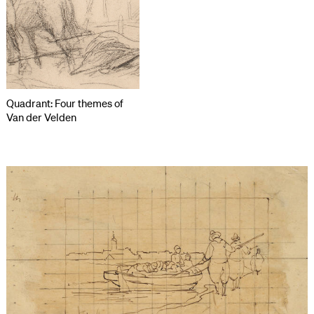
Quadrant: Four themes of
Van der Velden