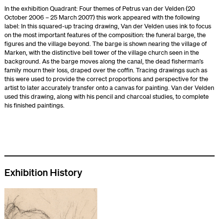
In the exhibition Quadrant: Four themes of Petrus van der Velden (20
October 2006 – 25 March 2007) this work appeared with the following
label: In this squared-up tracing drawing, Van der Velden uses ink to focus
on the most important features of the composition: the funeral barge, the
figures and the village beyond. The barge is shown nearing the village of
Marken, with the distinctive bell tower of the village church seen in the
background. As the barge moves along the canal, the dead fisherman’s
family mourn their loss, draped over the coffin. Tracing drawings such as
this were used to provide the correct proportions and perspective for the
artist to later accurately transfer onto a canvas for painting. Van der Velden
used this drawing, along with his pencil and charcoal studies, to complete
his finished paintings.
Exhibition History