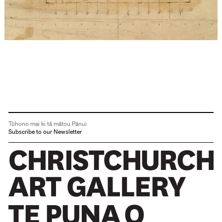
Tūhono mai ki tā mātou Pānui
Subscribe to our Newsletter