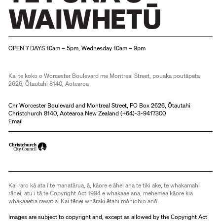
Christchurch Art Gallery Te Puna o Waiwhetū
OPEN 7 DAYS 10am – 5pm, Wednesday 10am – 9pm
Kai te koko o Worcester Boulevard me Montreal Street, pouaka poutāpeta
2626, Ōtautahi 8140, Aotearoa
Cnr Worcester Boulevard and Montreal Street, PO Box 2626, Ōtautahi
Christchurch 8140, Aotearoa New Zealand (
+64)-3-9417300
Email
Kai raro kā ata i te manatārua, ā, kāore e āhei ana te tiki ake, te whakamahi
rānei, atu i tā te Copyright Act 1994 e whakaae ana, mehemea kāore kia
whakaaetia rawatia. Kai tēnei whāraki ētahi mōhiohio anō.
Images are subject to copyright and, except as allowed by the Copyright Act