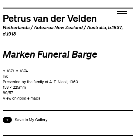
Petrus van der Velden
Netherlands
/
Aotearoa New Zealand
/
Australia
, b.1837,
d.1913
Marken Funeral Barge
c. 1871-c. 1874
Ink
Presented by the family of A. F. Nicoll, 1960
153 x 225mm
89/57
View on google maps
Save to My Gallery