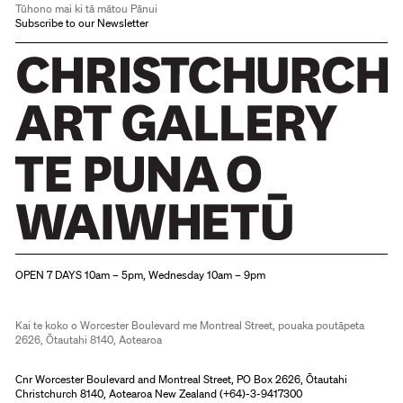
Tūhono mai ki tā mātou Pānui
Subscribe to our Newsletter
Christchurch Art Gallery Te Puna o Waiwhetū
OPEN 7 DAYS 10am – 5pm, Wednesday 10am – 9pm
Kai te koko o Worcester Boulevard me Montreal Street, pouaka poutāpeta
2626, Ōtautahi 8140, Aotearoa
Cnr Worcester Boulevard and Montreal Street, PO Box 2626, Ōtautahi
Christchurch 8140, Aotearoa New Zealand (
+64)-3-9417300