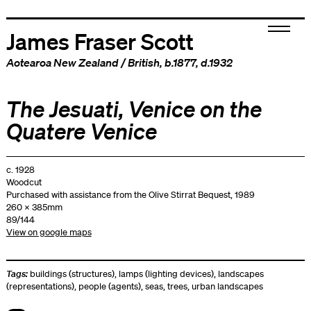
James Fraser Scott
Aotearoa New Zealand
/
British
, b.1877, d.1932
The Jesuati, Venice on the
Quatere Venice
c. 1928
Woodcut
Purchased with assistance from the Olive Stirrat Bequest, 1989
260 x 385mm
89/144
View on google maps
Tags:
buildings (structures)
,
lamps (lighting devices)
,
landscapes
(representations)
,
people (agents)
,
seas
,
trees
,
urban landscapes