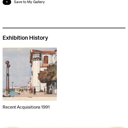
Save to My Gallery
Exhibition History
Recent Acquisitions 1991