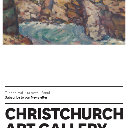
Tūhono mai ki tā mātou Pānui
Subscribe to our Newsletter