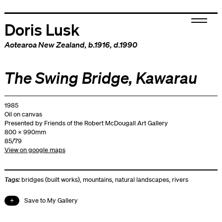
Doris Lusk
Aotearoa New Zealand
, b.1916, d.1990
The Swing Bridge, Kawarau
1985
Oil on canvas
Presented by Friends of the Robert McDougall Art Gallery
800 x 990mm
85/79
View on google maps
Tags:
bridges (built works)
,
mountains
,
natural landscapes
,
rivers
Save to My Gallery