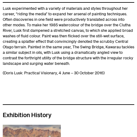
Lusk experimented with a variety of materials and styles throughout her
career, “riding the media” to expand her arsenal of painting techniques.
Often discoveries in one field were productively translated across into
other modes. To make her 1985 watercolour of the bridge over the Clutha
River, Lusk first dampened a stretched canvas, to which she applied broad
washes of fluid colour. Paint was then flicked over the still-wet surface,
creating a splatter effect that convincingly denoted the scrubby Central
Otago terrain. Painted in the same year, The Swing Bridge, Kawarau tackles
a similar subject in oils, with Lusk using a dramatically angled view to
contrast the forthright utility of the bridge structure with the irregular rocky
landscape and surging water beneath.
(Doris Lusk: Practical Visionary, 4 June – 30 October 2016)
Exhibition History