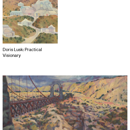
Doris Lusk: Practical
Visionary