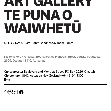
Christchurch Art Gallery Te Puna o Waiwhetū
OPEN 7 DAYS 10am – 5pm, Wednesday 10am – 9pm
Kai te koko o Worcester Boulevard me Montreal Street, pouaka poutāpeta
2626, Ōtautahi 8140, Aotearoa
Cnr Worcester Boulevard and Montreal Street, PO Box 2626, Ōtautahi
Christchurch 8140, Aotearoa New Zealand (
+64)-3-9417300
Email