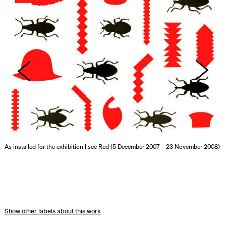
As installed for the exhibition I see Red (5 December 2007 – 23 November 2008)
other labels about this work