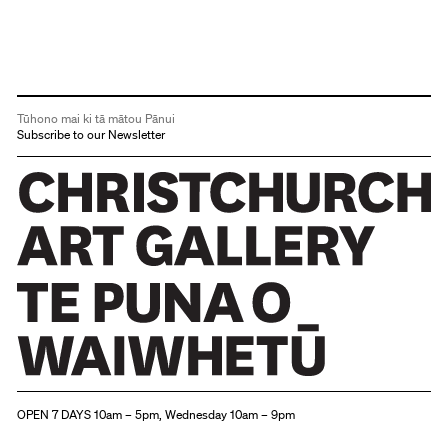
Tūhono mai ki tā mātou Pānui
Subscribe to our Newsletter
Christchurch Art Gallery Te Puna o Waiwhetū
OPEN 7 DAYS 10am – 5pm, Wednesday 10am – 9pm