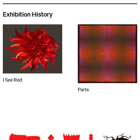
Exhibition History
I See Red
Parts