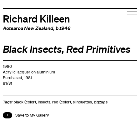
Richard Killeen
Aotearoa New Zealand
, b.1946
Black Insects, Red Primitives
1980
Acrylic lacquer on aluminium
Purchased, 1981
81/31
Tags:
black (color)
,
insects
,
red (color)
,
silhouettes
,
zigzags
Save to My Gallery