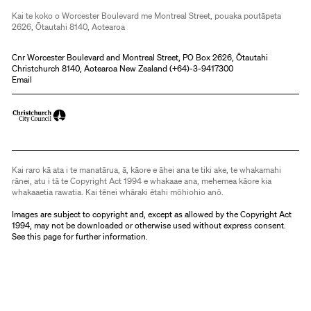
Kai te koko o Worcester Boulevard me Montreal Street, pouaka poutāpeta
2626, Ōtautahi 8140, Aotearoa
Cnr Worcester Boulevard and Montreal Street, PO Box 2626, Ōtautahi
Christchurch 8140, Aotearoa New Zealand (
+64)-3-9417300
Email
Kai raro kā ata i te manatārua, ā, kāore e āhei ana te tiki ake, te whakamahi
rānei, atu i tā te Copyright Act 1994 e whakaae ana, mehemea kāore kia
whakaaetia rawatia. Kai tēnei whāraki ētahi mōhiohio anō.
Images are subject to copyright and, except as allowed by the Copyright Act
1994, may not be downloaded or otherwise used without express consent.
See
this page
for further information.