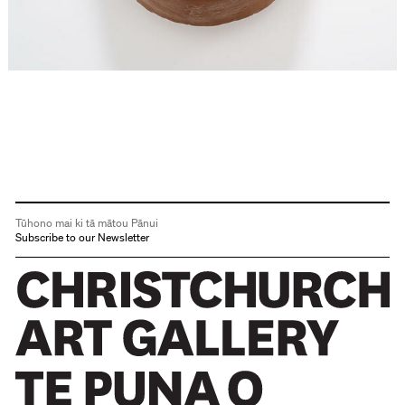
Tūhono mai ki tā mātou Pānui
Subscribe to our Newsletter