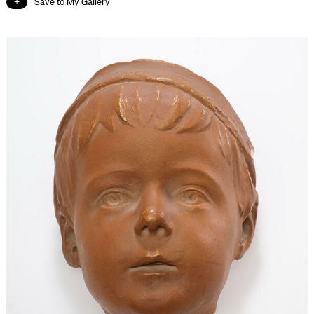
Save to My Gallery