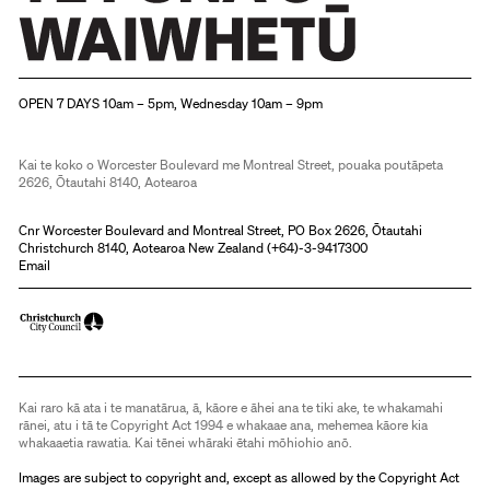
Christchurch Art Gallery Te Puna o Waiwhetū
OPEN 7 DAYS 10am – 5pm, Wednesday 10am – 9pm
Kai te koko o Worcester Boulevard me Montreal Street, pouaka poutāpeta
2626, Ōtautahi 8140, Aotearoa
Cnr Worcester Boulevard and Montreal Street, PO Box 2626, Ōtautahi
Christchurch 8140, Aotearoa New Zealand (
+64)-3-9417300
Email
Kai raro kā ata i te manatārua, ā, kāore e āhei ana te tiki ake, te whakamahi
rānei, atu i tā te Copyright Act 1994 e whakaae ana, mehemea kāore kia
whakaaetia rawatia. Kai tēnei whāraki ētahi mōhiohio anō.
Images are subject to copyright and, except as allowed by the Copyright Act