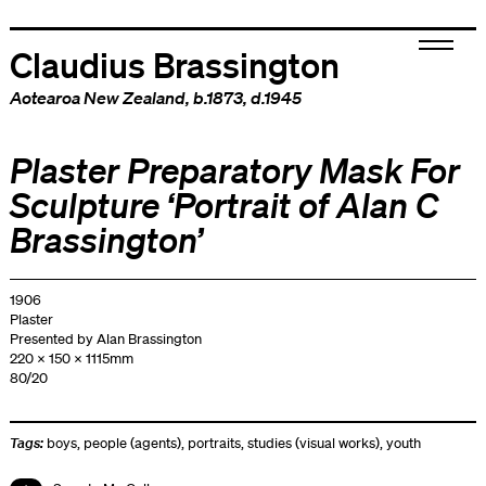
Claudius Brassington
Aotearoa New Zealand
, b.1873, d.1945
Plaster Preparatory Mask For
Sculpture ‘Portrait of Alan C
Brassington’
1906
Plaster
Presented by Alan Brassington
220 x 150 x 1115mm
80/20
Tags:
boys
,
people (agents)
,
portraits
,
studies (visual works)
,
youth