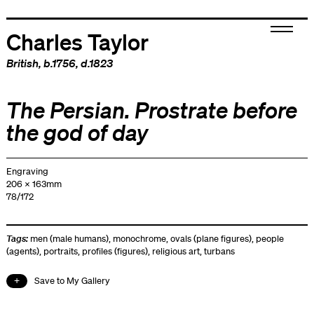
Charles Taylor
British
, b.1756, d.1823
The Persian. Prostrate before
the god of day
Engraving
206 x 163mm
78/172
Tags:
men (male humans)
,
monochrome
,
ovals (plane figures)
,
people
(agents)
,
portraits
,
profiles (figures)
,
religious art
,
turbans
Save to My Gallery