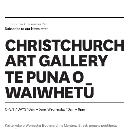
Tūhono mai ki tā mātou Pānui
Subscribe to our Newsletter
Christchurch Art Gallery Te Puna o Waiwhetū
OPEN 7 DAYS 10am – 5pm, Wednesday 10am – 9pm
Kai te koko o Worcester Boulevard me Montreal Street, pouaka poutāpeta