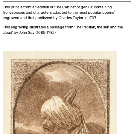
This print is from an edition of 'The Cabinet of genius: containing
frontispieces and characters adapted to the most popular poems'
engraved and first published by Charles Taylor in 1797.
This engraving illustrates a passage from 'The Persian, the sun and the
cloud' by John Gay (1685-1732).