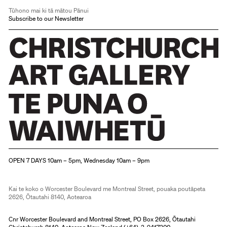
Tūhono mai ki tā mātou Pānui
Subscribe to our Newsletter
Christchurch Art Gallery Te Puna o Waiwhetū
OPEN 7 DAYS 10am – 5pm, Wednesday 10am – 9pm
Kai te koko o Worcester Boulevard me Montreal Street, pouaka poutāpeta
2626, Ōtautahi 8140, Aotearoa
Cnr Worcester Boulevard and Montreal Street, PO Box 2626, Ōtautahi