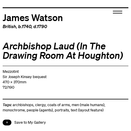
James Watson
British
, b.1740, d.1790
Archbishop Laud (In The
Drawing Room At Houghton)
Mezzotint
Sir Joseph Kinsey bequest
470 x 370mm
72/190
Tags:
archbishops
,
clergy
,
coats of arms
,
men (male humans)
,
monochrome
,
people (agents)
,
portraits
,
text (layout feature)
Save to My Gallery