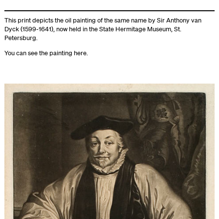
This print depicts the oil painting of the same name by Sir Anthony van
Dyck (1599-1641), now held in the State Hermitage Museum, St.
Petersburg.
You can see the painting
here
.