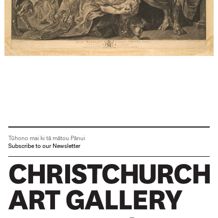
Tūhono mai ki tā mātou Pānui
Subscribe to our Newsletter