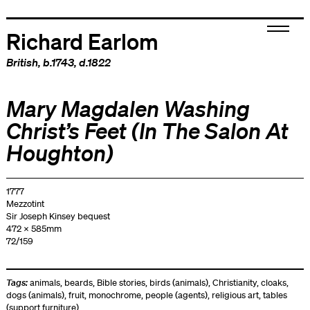
Richard Earlom
British
, b.1743, d.1822
Mary Magdalen Washing
Christ’s Feet (In The Salon At
Houghton)
1777
Mezzotint
Sir Joseph Kinsey bequest
472 x 585mm
72/159
Tags:
animals
,
beards
,
Bible stories
,
birds (animals)
,
Christianity
,
cloaks
,
dogs (animals)
,
fruit
,
monochrome
,
people (agents)
,
religious art
,
tables
(support furniture)