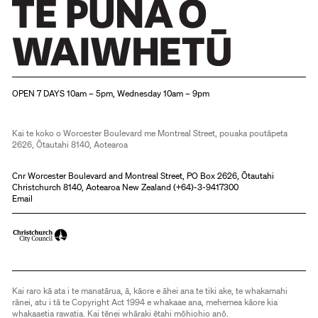
Christchurch Art Gallery Te Puna o Waiwhetū
OPEN 7 DAYS 10am – 5pm, Wednesday 10am – 9pm
Kai te koko o Worcester Boulevard me Montreal Street, pouaka poutāpeta
2626, Ōtautahi 8140, Aotearoa
Cnr Worcester Boulevard and Montreal Street, PO Box 2626, Ōtautahi
Christchurch 8140, Aotearoa New Zealand (
+64)-3-9417300
Email
Kai raro kā ata i te manatārua, ā, kāore e āhei ana te tiki ake, te whakamahi
rānei, atu i tā te Copyright Act 1994 e whakaae ana, mehemea kāore kia
whakaaetia rawatia. Kai tēnei whāraki ētahi mōhiohio anō.