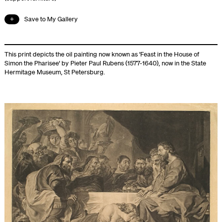
Save to My Gallery
This print depicts the oil painting now known as 'Feast in the House of
Simon the Pharisee' by Pieter Paul Rubens (1577-1640), now in the State
Hermitage Museum, St Petersburg.