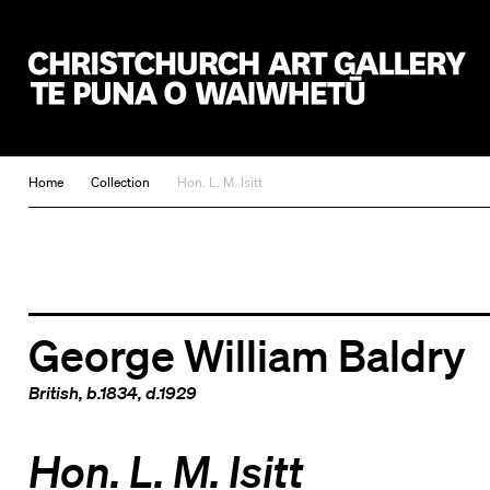
Christchurch Art Gallery Te Puna o Waiwhetū
Home
Collection
Hon. L. M. Isitt
George William Baldry
British
, b.1834, d.1929
Hon. L. M. Isitt