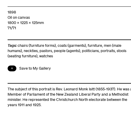
1898
Oil on canvas
1800 x 1225 x 125mm
71/71
Tags:
chairs (furniture forms)
,
coats (garments)
,
furniture
,
men (male
humans)
,
neckties
,
pastors
,
people (agents)
,
politicians
,
portraits
,
stools
(seating furniture)
,
watches
Save to My Gallery
The subject of this portrait is Rev. Leonard Monk Isitt (1855-1937). He was 
Member of Parliament of the New Zealand Liberal Party and a Methodist
minister. He represented the Christchurch North electorate between the
years 1911 and 1925.