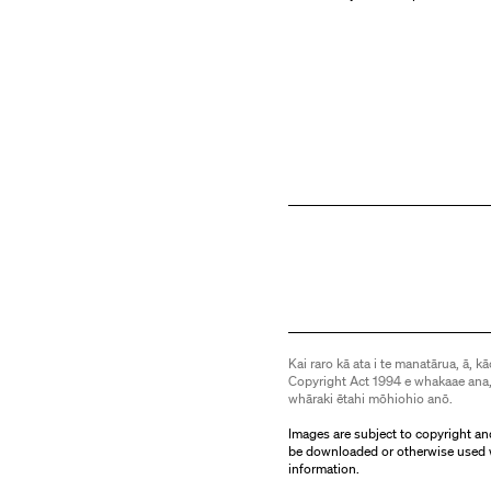
Kai raro kā ata i te manatārua, ā, kā
Copyright Act 1994 e whakaae ana,
whāraki ētahi mōhiohio anō.
Images are subject to copyright an
be downloaded or otherwise used 
information.