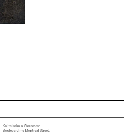
Kai te koko o Worcester
Boulevard me Montreal Street,