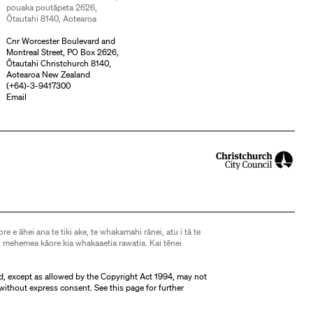
pouaka poutāpeta 2626,
Ōtautahi 8140, Aotearoa
Cnr Worcester Boulevard and
Montreal Street, PO Box 2626,
Ōtautahi Christchurch 8140,
Aotearoa New Zealand
(
+64)-3-9417300
Email
ore e āhei ana te tiki ake, te whakamahi rānei, atu i tā te
 mehemea kāore kia whakaaetia rawatia. Kai tēnei
d, except as allowed by the Copyright Act 1994, may not
without express consent. See
this page
for further