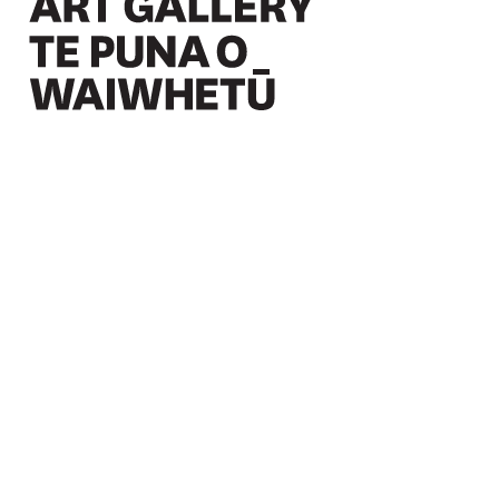
Christchurch Art Gallery Te Puna o Waiwhetū