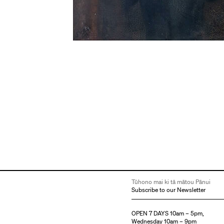
Tūhono mai ki tā mātou Pānui
Subscribe to our Newsletter
OPEN 7 DAYS 10am – 5pm,
Wednesday 10am – 9pm