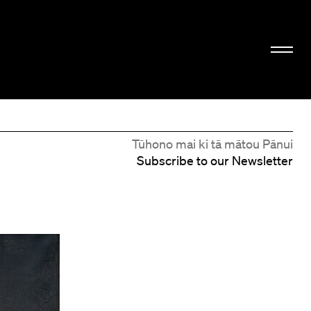
Tūhono mai ki tā mātou Pānui
Subscribe to our Newsletter