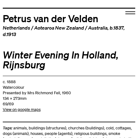
Petrus van der Velden
Netherlands
/
Aotearoa New Zealand
/
Australia
, b.1837,
d.1913
Winter Evening In Holland,
Rijnsburg
c. 1888
Watercolour
Presented by Mrs Richmond Fell, 1960
134 x 273mm
69/69
View on google maps
Tags:
animals
,
buildings (structures)
,
churches (buildings)
,
cold
,
cottages
,
dogs (animals)
,
houses
,
people (agents)
,
religious buildings
,
smoke