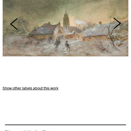
other labels about this work