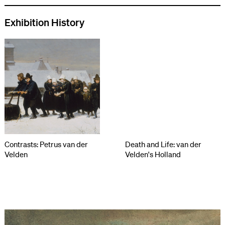
Exhibition History
Contrasts: Petrus van der
Death and Life: van der
Velden
Velden's Holland