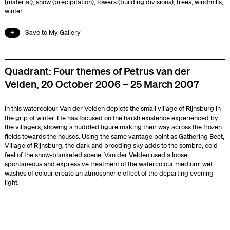
(material)
,
snow (precipitation)
,
towers (building divisions)
,
trees
,
windmills
,
winter
Save to My Gallery
Quadrant: Four themes of Petrus van der
Velden, 20 October 2006 – 25 March 2007
In this watercolour Van der Velden depicts the small village of Rijnsburg in
the grip of winter. He has focused on the harsh existence experienced by
the villagers, showing a huddled figure making their way across the frozen
fields towards the houses. Using the same vantage point as Gathering Beet,
Village of Rijnsburg, the dark and brooding sky adds to the sombre, cold
feel of the snow-blanketed scene. Van der Velden used a loose,
spontaneous and expressive treatment of the watercolour medium; wet
washes of colour create an atmospheric effect of the departing evening
light.