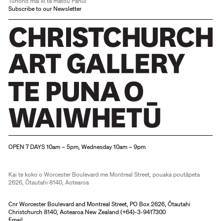
Tūhono mai ki tā mātou Pānui
Subscribe to our Newsletter
Christchurch Art Gallery Te Puna o Waiwhetū
OPEN 7 DAYS 10am – 5pm, Wednesday 10am – 9pm
Kai te koko o Worcester Boulevard me Montreal Street, pouaka poutāpeta
2626, Ōtautahi 8140, Aotearoa
Cnr Worcester Boulevard and Montreal Street, PO Box 2626, Ōtautahi
Christchurch 8140, Aotearoa New Zealand (
+64)-3-9417300
Email