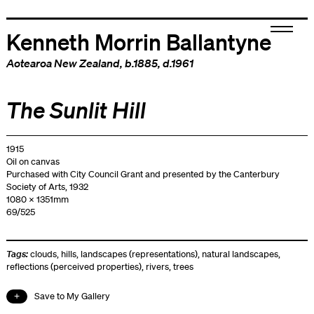
Kenneth Morrin Ballantyne
Aotearoa New Zealand
, b.1885, d.1961
The Sunlit Hill
1915
Oil on canvas
Purchased with City Council Grant and presented by the Canterbury
Society of Arts, 1932
1080 x 1351mm
69/525
Tags:
clouds
,
hills
,
landscapes (representations)
,
natural landscapes
,
reflections (perceived properties)
,
rivers
,
trees
Save to My Gallery