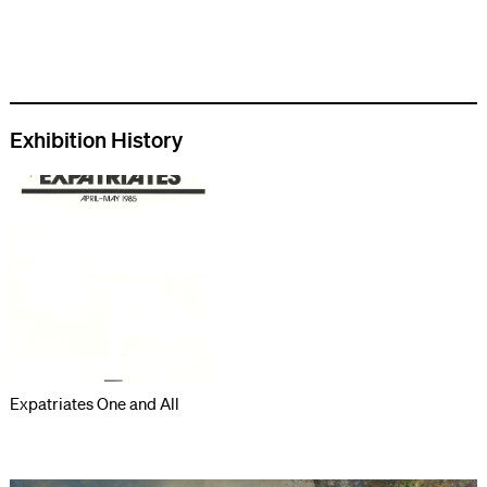
Exhibition History
Expatriates One and All