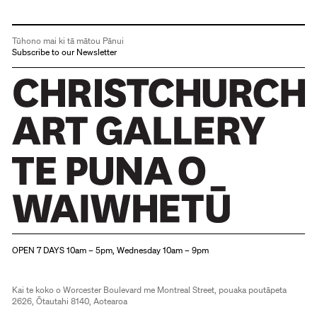
Tūhono mai ki tā mātou Pānui
Subscribe to our Newsletter
Christchurch Art Gallery Te Puna o Waiwhetū
OPEN 7 DAYS 10am – 5pm, Wednesday 10am – 9pm
Kai te koko o Worcester Boulevard me Montreal Street, pouaka poutāpeta
2626, Ōtautahi 8140, Aotearoa