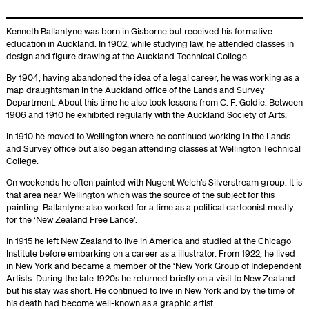
Kenneth Ballantyne was born in Gisborne but received his formative
education in Auckland. In 1902, while studying law, he attended classes in
design and figure drawing at the Auckland Technical College.
By 1904, having abandoned the idea of a legal career, he was working as a
map draughtsman in the Auckland office of the Lands and Survey
Department. About this time he also took lessons from C. F. Goldie. Between
1906 and 1910 he exhibited regularly with the Auckland Society of Arts.
In 1910 he moved to Wellington where he continued working in the Lands
and Survey office but also began attending classes at Wellington Technical
College.
On weekends he often painted with Nugent Welch’s Silverstream group. It is
that area near Wellington which was the source of the subject for this
painting. Ballantyne also worked for a time as a political cartoonist mostly
for the ‘New Zealand Free Lance’.
In 1915 he left New Zealand to live in America and studied at the Chicago
Institute before embarking on a career as a illustrator. From 1922, he lived
in New York and became a member of the ‘New York Group of Independent
Artists. During the late 1920s he returned briefly on a visit to New Zealand
but his stay was short. He continued to live in New York and by the time of
his death had become well-known as a graphic artist.