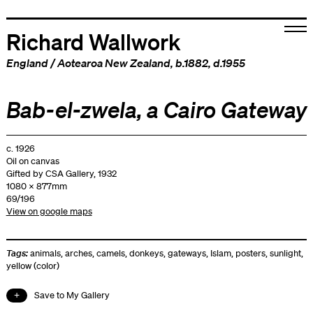
Richard Wallwork
England
/
Aotearoa New Zealand
, b.1882, d.1955
Bab-el-zwela, a Cairo Gateway
c. 1926
Oil on canvas
Gifted by CSA Gallery, 1932
1080 x 877mm
69/196
View on google maps
Tags:
animals
,
arches
,
camels
,
donkeys
,
gateways
,
Islam
,
posters
,
sunlight
,
yellow (color)
Save to My Gallery