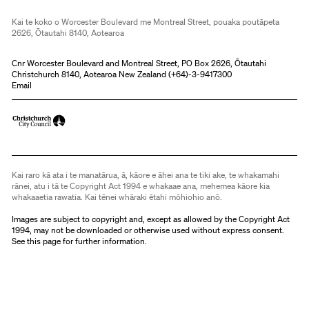
Kai te koko o Worcester Boulevard me Montreal Street, pouaka poutāpeta
2626, Ōtautahi 8140, Aotearoa
Cnr Worcester Boulevard and Montreal Street, PO Box 2626, Ōtautahi
Christchurch 8140, Aotearoa New Zealand (
+64)-3-9417300
Email
Kai raro kā ata i te manatārua, ā, kāore e āhei ana te tiki ake, te whakamahi
rānei, atu i tā te Copyright Act 1994 e whakaae ana, mehemea kāore kia
whakaaetia rawatia. Kai tēnei whāraki ētahi mōhiohio anō.
Images are subject to copyright and, except as allowed by the Copyright Act
1994, may not be downloaded or otherwise used without express consent.
See
this page
for further information.