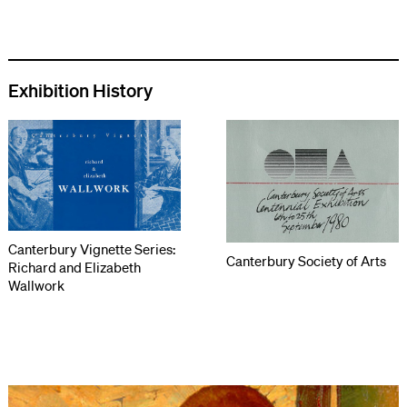
Exhibition History
Canterbury Vignette Series:
Canterbury Society of Arts
Richard and Elizabeth
Wallwork