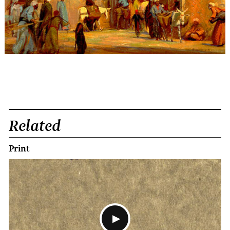
Related
Print