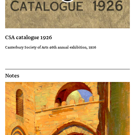
CSA catalogue 1926
Canterbury Society of Arts 46th annual exhibition, 1926
Notes