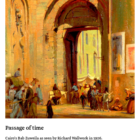
Passage of time
Cairo's Bab Zuweila as seen by Richard Wallwork in 1926.