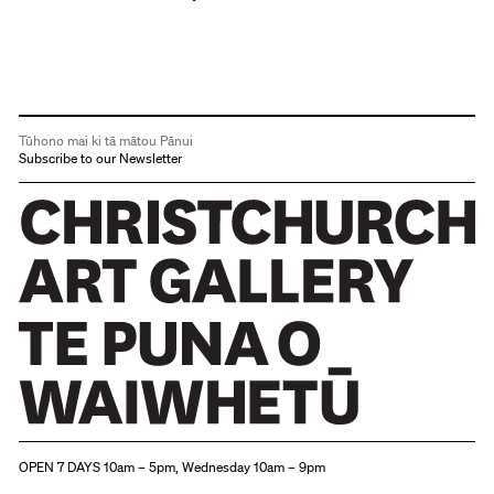
Tūhono mai ki tā mātou Pānui
Subscribe to our Newsletter
Christchurch Art Gallery Te Puna o Waiwhetū
OPEN 7 DAYS 10am – 5pm, Wednesday 10am – 9pm