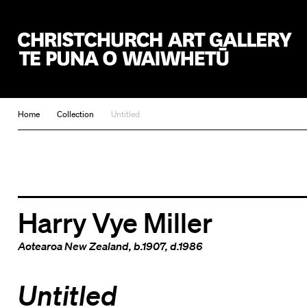
Christchurch Art Gallery Te Puna o Waiwhetū
Home
Collection
Untitled
Harry Vye Miller
Aotearoa New Zealand
, b.1907, d.1986
Untitled