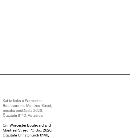
Kai te koko o Worcester
Boulevard me Montreal Street,
pouaka poutāpeta 2626,
Ōtautahi 8140, Aotearoa
Cnr Worcester Boulevard and
Montreal Street, PO Box 2626,
Ōtautahi Christchurch 8140,