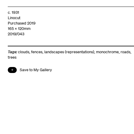
c. 1931
Linocut
Purchased 2019
165 x 120mm
2019/043
Tags:
clouds
,
fences
,
landscapes (representations)
,
monochrome
,
roads
,
trees
Save to My Gallery