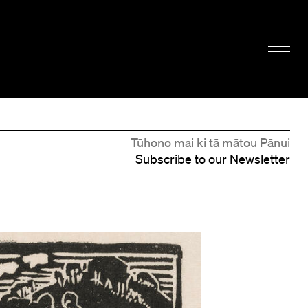
Tūhono mai ki tā mātou Pānui
Subscribe to our Newsletter