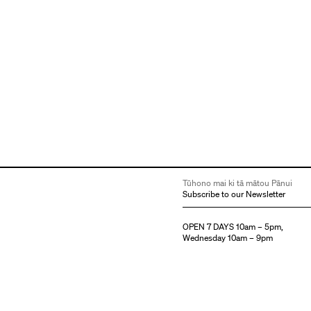
Tūhono mai ki tā mātou Pānui
Subscribe to our Newsletter
OPEN 7 DAYS 10am – 5pm,
Wednesday 10am – 9pm