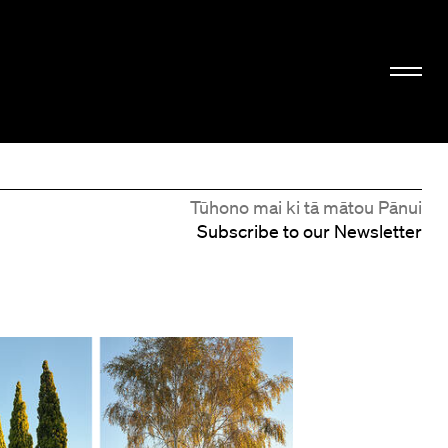
Tūhono mai ki tā mātou Pānui
Subscribe to our Newsletter