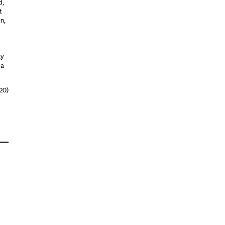
d,
t
n,
ay
 a
20)