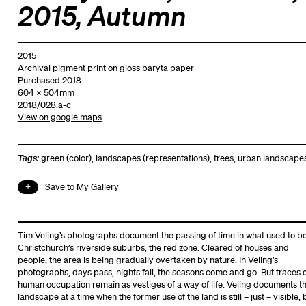
2015, Autumn
2015
Archival pigment print on gloss baryta paper
Purchased 2018
604 x 504mm
2018/028.a-c
View on google maps
Tags:
green (color)
,
landscapes (representations)
,
trees
,
urban landscape
Save to My Gallery
Tim Veling’s photographs document the passing of time in what used to b
Christchurch’s riverside suburbs, the red zone. Cleared of houses and
people, the area is being gradually overtaken by nature. In Veling’s
photographs, days pass, nights fall, the seasons come and go. But traces 
human occupation remain as vestiges of a way of life. Veling documents t
landscape at a time when the former use of the land is still – just – visible, 