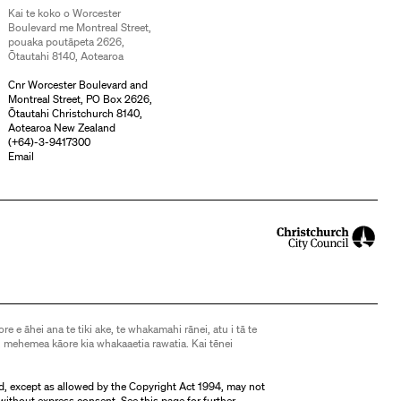
Kai te koko o Worcester
Boulevard me Montreal Street,
pouaka poutāpeta 2626,
Ōtautahi 8140, Aotearoa
Cnr Worcester Boulevard and
Montreal Street, PO Box 2626,
Ōtautahi Christchurch 8140,
Aotearoa New Zealand
(
+64)-3-9417300
Email
ore e āhei ana te tiki ake, te whakamahi rānei, atu i tā te
 mehemea kāore kia whakaaetia rawatia. Kai tēnei
d, except as allowed by the Copyright Act 1994, may not
without express consent. See
this page
for further