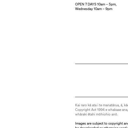
OPEN 7 DAYS 10am – 5pm,
Wednesday 10am – 9pm
Kai raro kā ata i te manatārua, ā, kā
Copyright Act 1994 e whakaae ana,
whāraki ētahi mōhiohio anō.
Images are subject to copyright an
be downloaded or otherwise used 