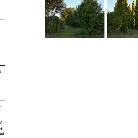
s
e
of
he
but