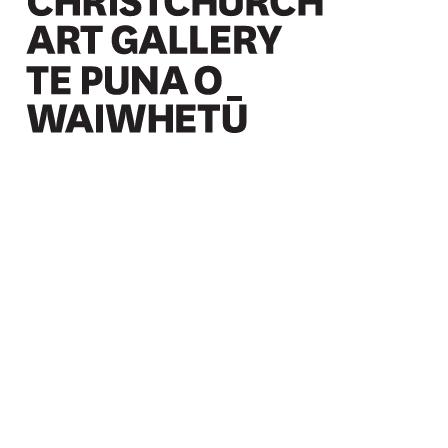
Christchurch Art Gallery Te Puna o Waiwhetū