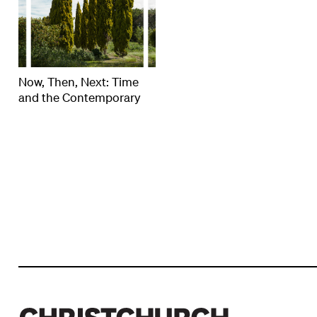
Now, Then, Next: Time
and the Contemporary