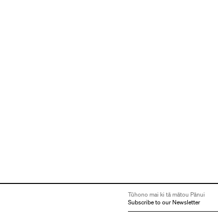
Tūhono mai ki tā mātou Pānui
Subscribe to our Newsletter