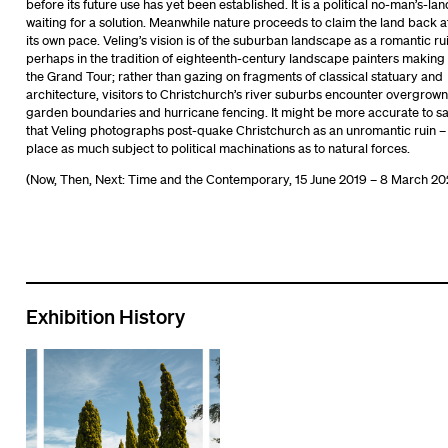
before its future use has yet been established. It is a political no-man’s-lan
waiting for a solution. Meanwhile nature proceeds to claim the land back a
its own pace. Veling’s vision is of the suburban landscape as a romantic rui
perhaps in the tradition of eighteenth-century landscape painters making
the Grand Tour; rather than gazing on fragments of classical statuary and
architecture, visitors to Christchurch’s river suburbs encounter overgrown
garden boundaries and hurricane fencing. It might be more accurate to s
that Veling photographs post-quake Christchurch as an unromantic ruin –
place as much subject to political machinations as to natural forces.
(Now, Then, Next: Time and the Contemporary, 15 June 2019 – 8 March 20
Exhibition History