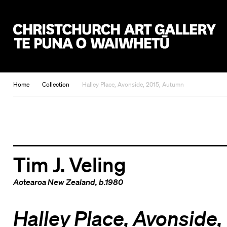
Christchurch Art Gallery Te Puna o Waiwhetū
Home
Collection
Halley Place, Avonside, 2015, Autumn
Tim J. Veling
Aotearoa New Zealand
, b.1980
Halley Place, Avonside,