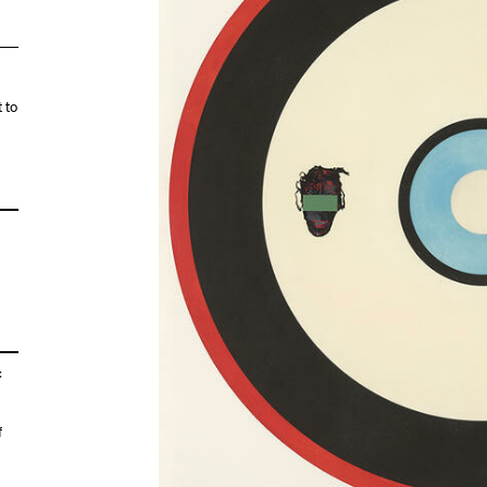
 to
c
f