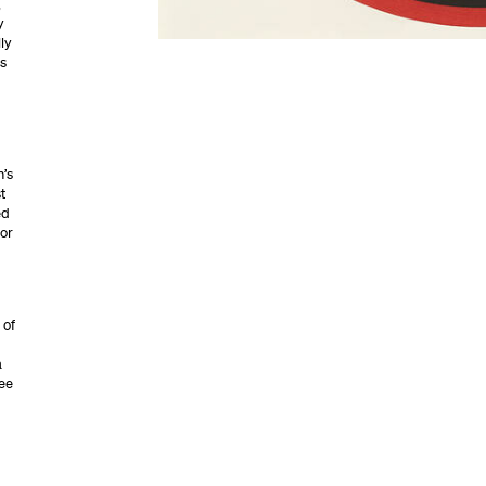
,
y
ly
gs
n’s
t
ed
for
 of
a
see