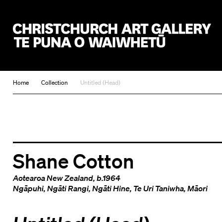
Christchurch Art Gallery Te Puna o Waiwhetū
Home
Collection
Untitled (Head)
Shane Cotton
Aotearoa New Zealand
, b.1964
Ngāpuhi
,
Ngāti Rangi
,
Ngāti Hine
,
Te Uri Taniwha
,
Māori