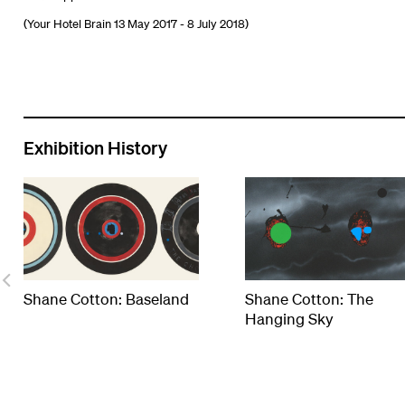
(Your Hotel Brain 13 May 2017 - 8 July 2018)
Exhibition History
Shane Cotton: Baseland
Shane Cotton: The
Hanging Sky