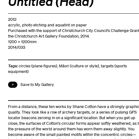
Untitled (Head)
2012
acrylic, photo etching and aquatint on paper
Purchased with the support of Christchurch City Council's Challenge Grant
the Christchurch Art Gallery Foundation, 2014.
1200 x 1200mm
2014/033
Tags:
circles (plane figures)
,
Māori (culture or style)
,
targets (sports
equipment)
Save to My Gallery
From a distance, these ten works by Shane Cotton have a strongly graphi
quality. They look like a row of archery targets, or a series of pulsing GPS
locator beacons zeroing in on a significant location. But when you get up
close, the surfaces of Cotton’s circular forms appear softly weathered, as i
the pressure of the world around them has worn them away slightly. You
become aware of the small painted motifs within the concentric circles—