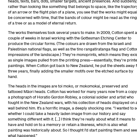
heads, texts, bars, dots, smaller targets, ancient presences. And suddenly
rather than looking like something that belongs to space, like the trajector
of an arrow or the flight plan of a plane, you see that the works might equal
be concerned with time, that the bands of colour might be read as the rin
of a tree or as a model of eternal return.
The works themselves took several years to make. In 2009, Cotton spent a
couple of weeks in Israel working with the Gottesman Etching Center to
produce the circular forms. (The colours are drawn from the Israeli and
Palestinian national flags, as well as the tino rangatiratanga flag and Cotto
impressions of the landscape.) They’re monoprints, which means they exis
as single images pulled from the printing press—essentially, they’re print
paintings. When Cotton got back to New Zealand, he put the sheets away 
three years, finally adding the smaller motifs over the etched surface by
hand.
The heads in the images are toi moko, or mokomokai, preserved and
tattooed Māori heads. Cotton has worked for many years now from a copy
a photograph of Horatio Gordon Robley, a colonial soldier and artist who
fought in the New Zealand wars, with his collection of heads displayed on 
wall behind him. It’s a horrific image, a deeply shocking one. “I wanted to 
whether I could take a heavily laden image from our history and say
something different with it. […] I think they’re really about what it means to
have and hold on to a memory or retain a likeness, which is also what
painting was historically about. So I thought I’d start painting them and see
what happened.”