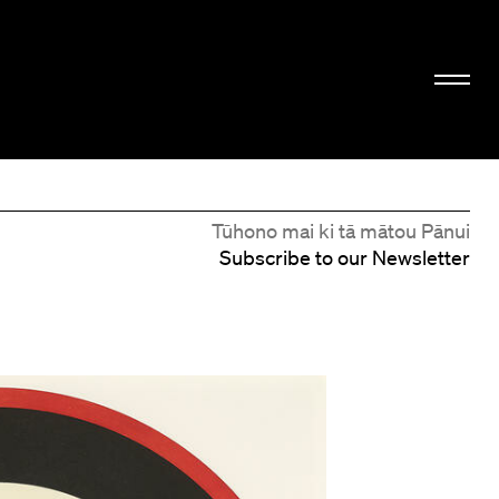
Tūhono mai ki tā mātou Pānui
Subscribe to our Newsletter