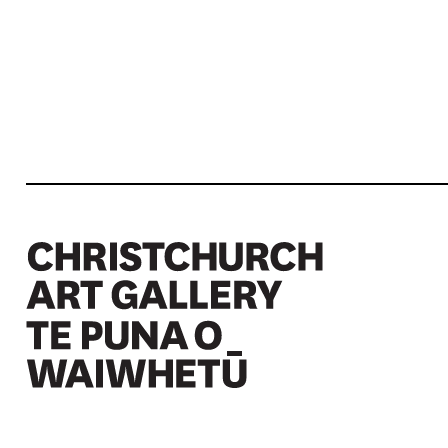
Christchurch Art Gallery Te Puna o Waiwhetū