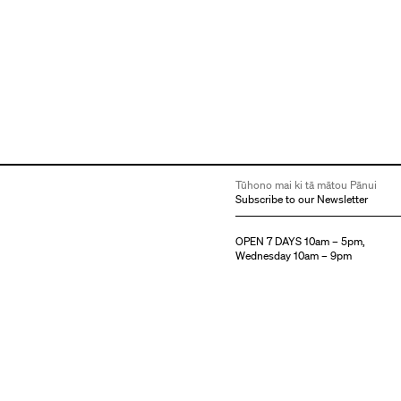
Tūhono mai ki tā mātou Pānui
Subscribe to our Newsletter
OPEN 7 DAYS 10am – 5pm,
Wednesday 10am – 9pm