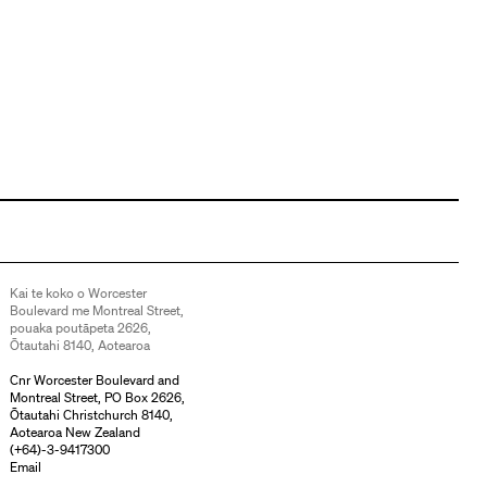
Kai te koko o Worcester
Boulevard me Montreal Street,
pouaka poutāpeta 2626,
Ōtautahi 8140, Aotearoa
Cnr Worcester Boulevard and
Montreal Street, PO Box 2626,
Ōtautahi Christchurch 8140,
Aotearoa New Zealand
(
+64)-3-9417300
Email