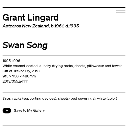
Grant Lingard
Aotearoa New Zealand
, b.1961, d.1995
Swan Song
1995-1996
White enamel-coated laundry drying racks, sheets, pillowcase and towels.
Gift of Trevor Fry, 2013
915 x 730 x 480mm
2013/055.a-hhh
Tags:
racks (supporting devices)
,
sheets (bed coverings)
,
white (color)
Save to My Gallery