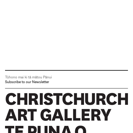
Tūhono mai ki tā mātou Pānui
Subscribe to our Newsletter