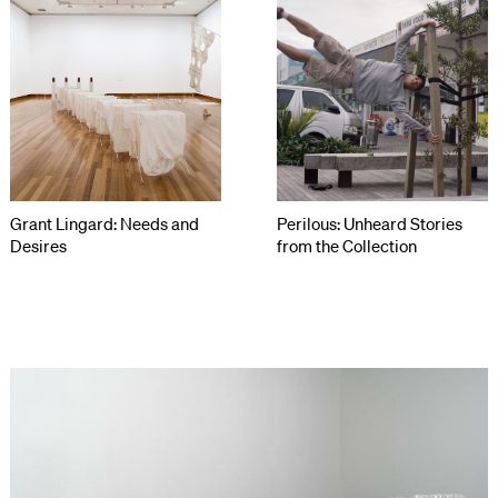
Grant Lingard: Needs and
Perilous: Unheard Stories
Desires
from the Collection