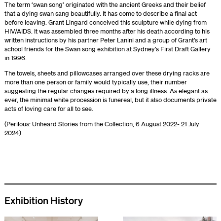
The term ‘swan song’ originated with the ancient Greeks and their belief
that a dying swan sang beautifully. It has come to describe a final act
before leaving. Grant Lingard conceived this sculpture while dying from
HIV/AIDS. It was assembled three months after his death according to his
written instructions by his partner Peter Lanini and a group of Grant’s art
school friends for the Swan song exhibition at Sydney’s First Draft Gallery
in 1996.
The towels, sheets and pillowcases arranged over these drying racks are
more than one person or family would typically use, their number
suggesting the regular changes required by a long illness. As elegant as
ever, the minimal white procession is funereal, but it also documents private
acts of loving care for all to see.
(Perilous: Unheard Stories from the Collection, 6 August 2022- 21 July
2024)
Exhibition History