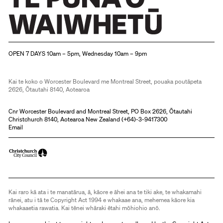
Christchurch Art Gallery Te Puna o Waiwhetū
OPEN 7 DAYS 10am – 5pm, Wednesday 10am – 9pm
Kai te koko o Worcester Boulevard me Montreal Street, pouaka poutāpeta
2626, Ōtautahi 8140, Aotearoa
Cnr Worcester Boulevard and Montreal Street, PO Box 2626, Ōtautahi
Christchurch 8140, Aotearoa New Zealand (
+64)-3-9417300
Email
Kai raro kā ata i te manatārua, ā, kāore e āhei ana te tiki ake, te whakamahi
rānei, atu i tā te Copyright Act 1994 e whakaae ana, mehemea kāore kia
whakaaetia rawatia. Kai tēnei whāraki ētahi mōhiohio anō.