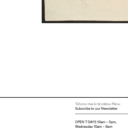
Tūhono mai ki tā mātou Pānui
Subscribe to our Newsletter
OPEN 7 DAYS 10am – 5pm,
Wednesday 10am – 9pm