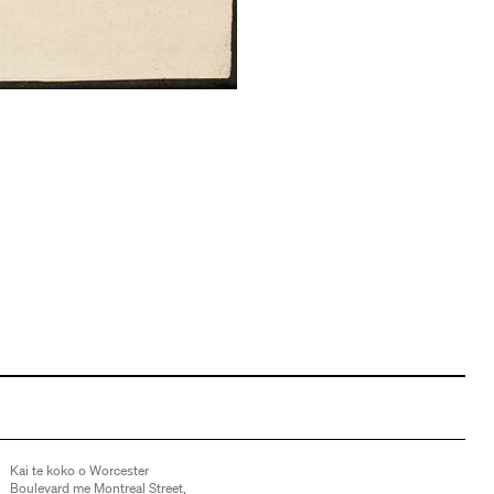
Kai te koko o Worcester
Boulevard me Montreal Street,