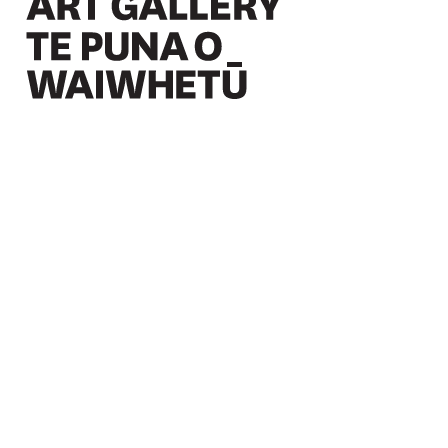
Christchurch Art Gallery Te Puna o Waiwhetū