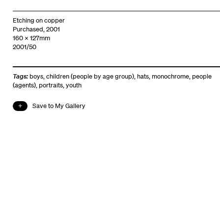
Etching on copper
Purchased, 2001
160 x 127mm
2001/50
Tags:
boys
,
children (people by age group)
,
hats
,
monochrome
,
people
(agents)
,
portraits
,
youth
Save to My Gallery