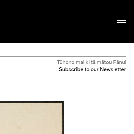
Tūhono mai ki tā mātou Pānui
Subscribe to our Newsletter