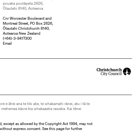
pouaka poutāpeta 2626,
Ōtautahi 8140, Aotearoa
Cnr Worcester Boulevard and
Montreal Street, PO Box 2626,
Ōtautahi Christchurch 8140,
Aotearoa New Zealand
(
+64)-3-9417300
Email
ore e āhei ana te tiki ake, te whakamahi rānei, atu i tā te
 mehemea kāore kia whakaaetia rawatia. Kai tēnei
d, except as allowed by the Copyright Act 1994, may not
without express consent. See
this page
for further