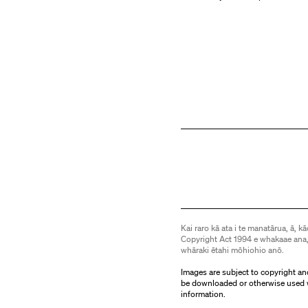
Kai raro kā ata i te manatārua, ā, kā
Copyright Act 1994 e whakaae ana,
whāraki ētahi mōhiohio anō.
Images are subject to copyright an
be downloaded or otherwise used 
information.