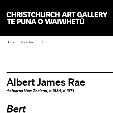
Christchurch Art Gallery Te Puna o Waiwhetū
Home
Collection
Bert
Albert James Rae
Aotearoa New Zealand
, b.1884, d.1971
Bert