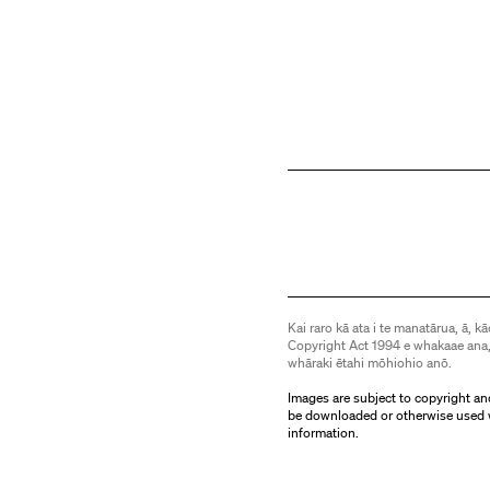
Kai raro kā ata i te manatārua, ā, kā
Copyright Act 1994 e whakaae ana,
whāraki ētahi mōhiohio anō.
Images are subject to copyright an
be downloaded or otherwise used 
information.