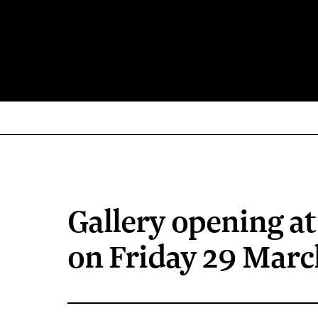
Gallery opening a
on Friday 29 Marc