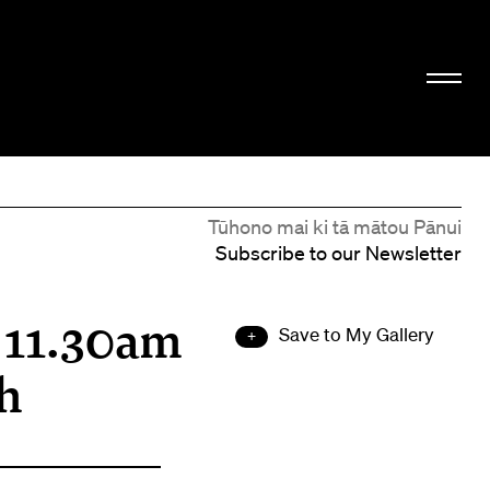
Tūhono mai ki tā mātou Pānui
Subscribe to our Newsletter
t 11.30am
Save to My Gallery
h