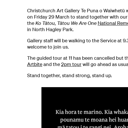
Christchurch Art Gallery Te Puna o Waiwhetū w
on Friday 29 March to stand together with ou
the
K
o Tātou, Tātou We Are One
National Rem
in North Hagley Park.
Gallery staff will be walking to the Service at 
welcome to join us.
The guided tour at 11 has been cancelled but t
Artbite
and the
2pm tour
will go ahead as usua
Stand together, stand strong, stand up.