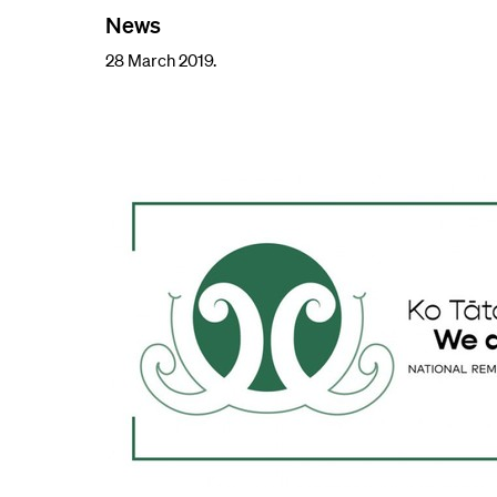
News
28 March 2019.