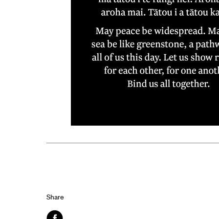
Share