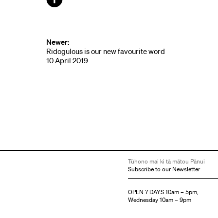
Facebook
Newer:
Ridogulous is our new favourite word
10 April 2019
Tūhono mai ki tā mātou Pānui
Subscribe to our Newsletter
OPEN 7 DAYS 10am – 5pm,
Wednesday 10am – 9pm