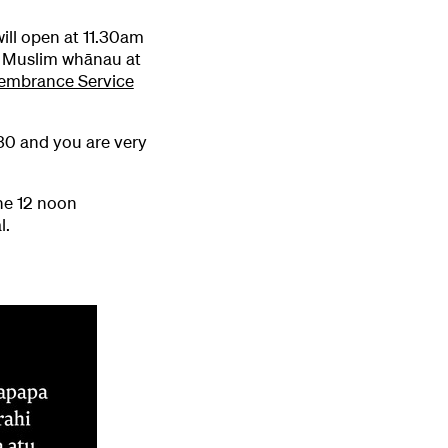
ill open at 11.30am
r Muslim whānau at
embrance Service
9.30 and you are very
he 12 noon
l.