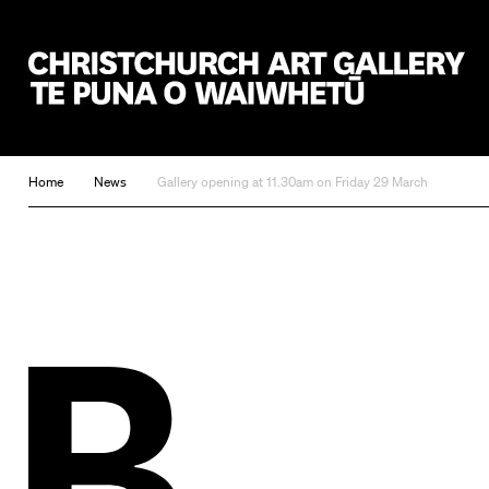
Christchurch Art Gallery Te Puna o Waiwhetū
Home
News
Gallery opening at 11.30am on Friday 29 March