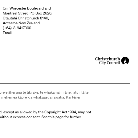
Cnr Worcester Boulevard and
Montreal Street, PO Box 2626,
Ōtautahi Christchurch 8140,
Aotearoa New Zealand
(
+64)-3-9417300
Email
ore e āhei ana te tiki ake, te whakamahi rānei, atu i tā te
 mehemea kāore kia whakaaetia rawatia. Kai tēnei
d, except as allowed by the Copyright Act 1994, may not
without express consent. See
this page
for further