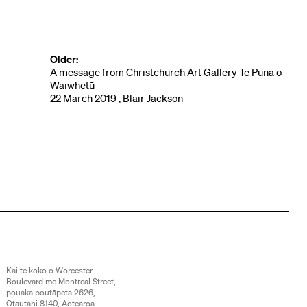
Older:
A message from Christchurch Art Gallery Te Puna o
Waiwhetū
22 March 2019 , Blair Jackson
Kai te koko o Worcester
Boulevard me Montreal Street,
pouaka poutāpeta 2626,
Ōtautahi 8140, Aotearoa