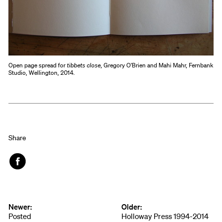
Open page spread for
tibbets close
, Gregory O'Brien and Mahi Mahr, Fernbank
Studio, Wellington, 2014.
Share
Face
book
Newer:
Older:
Posted
Holloway Press 1994-2014