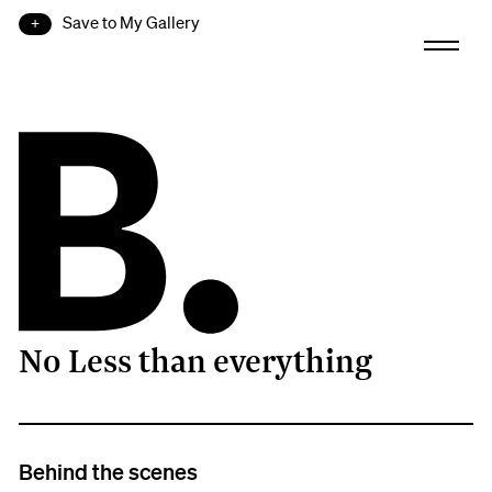
Save to My Gallery
No Less than everything
B.
Behind the scenes