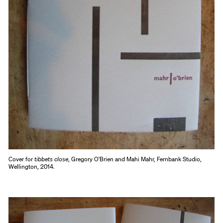
Cover for
tibbets close
, Gregory O'Brien and Mahi Mahr, Fernbank Studio,
Wellington, 2014.