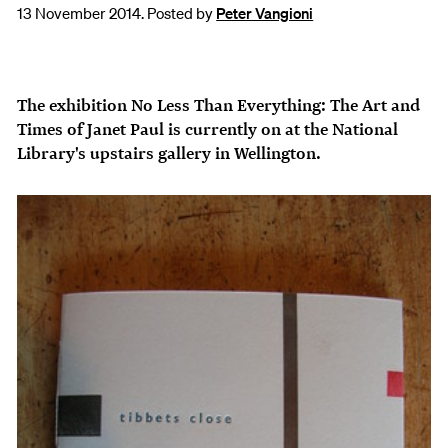
13 November 2014. Posted by
Peter Vangioni
The exhibition
No Less Than Everything: The Art and
Times of Janet Paul
is currently on at the National
Library's upstairs gallery in Wellington.