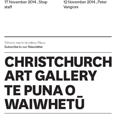
17 November 2014 , Shop
12 November 2014 , Peter
staff
Vangioni
Tūhono mai ki tā mātou Pānui
Subscribe to our Newsletter
Christchurch Art Gallery Te Puna o Waiwhetū