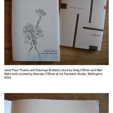
Janet Paul: Poems and Drawings
&
tibbits close
by Greg O'Brien and Mari
Mahr both printed by Brendan O'Brien at his Fernbank Studio, Wellington,
2014.