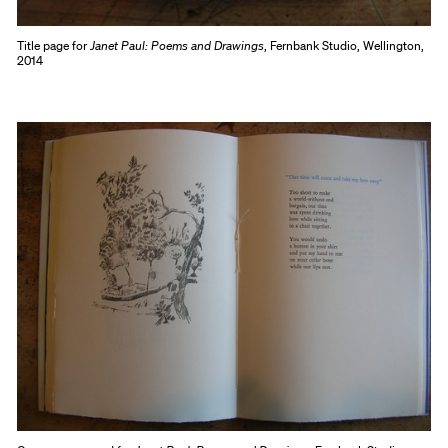
Title page for
Janet Paul: Poems and Drawings
, Fernbank Studio, Wellington,
2014