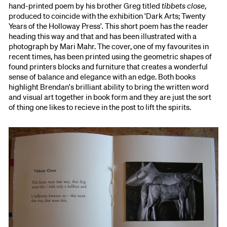
hand-printed poem by his brother Greg titled
tibbets close
,
produced to coincide with the exhibition 'Dark Arts; Twenty
Years of the Holloway Press'
.
This short poem has the reader
heading this way and that and has been illustrated with a
photograph by Mari Mahr. The cover, one of my favourites in
recent times, has been printed using the geometric shapes of
found printers blocks and furniture that creates a wonderful
sense of balance and elegance with an edge. Both books
highlight Brendan's brilliant ability to bring the written word
and visual art together in book form and they are just the sort
of thing one likes to recieve in the post to lift the spirits.