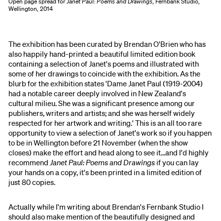
Open page spread for
Janet Paul: Poems and Drawings
, Fernbank Studio,
Wellington, 2014
The exhibition has been curated by Brendan O'Brien who has
also happily hand-printed a beautiful limited edition book
containing a selection of Janet's poems and illustrated with
some of her drawings to coincide with the exhibition. As the
blurb for the exhibition states 'Dame Janet Paul (1919-2004)
had a notable career deeply involved in New Zealand's
cultural milieu. She was a significant presence among our
publishers, writers and artists; and she was herself widely
respected for her artwork and writing.' This is an all too rare
opportunity to view a selection of Janet's work so if you happen
to be in Wellington before 21 November (when the show
closes) make the effort and head along to see it...and I'd highly
recommend
Janet Paul: Poems and Drawings
if you can lay
your hands on a copy, it's been printed in a limited edition of
just 80 copies.
Actually while I'm writing about Brendan's Fernbank Studio I
should also make mention of the beautifully designed and