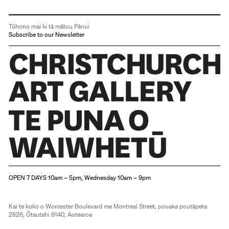
Tūhono mai ki tā mātou Pānui
Subscribe to our Newsletter
Christchurch Art Gallery Te Puna o Waiwhetū
OPEN 7 DAYS 10am – 5pm, Wednesday 10am – 9pm
Kai te koko o Worcester Boulevard me Montreal Street, pouaka poutāpeta
2626, Ōtautahi 8140, Aotearoa