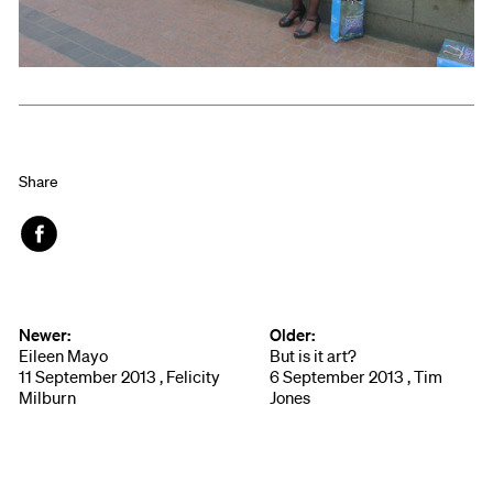
Share
Face
book
Newer:
Older:
Eileen Mayo
But is it art?
11 September 2013 , Felicity
6 September 2013 , Tim
Milburn
Jones