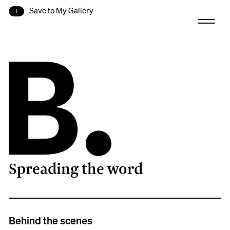
Save to My Gallery
Spreading the word
B.
Behind the scenes