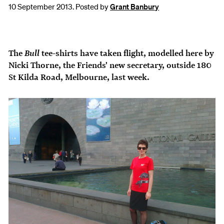
10 September 2013. Posted by
Grant Banbury
Bull
The
tee-shirts have taken flight, modelled here by
Nicki Thorne, the Friends' new secretary, outside 180
St Kilda Road, Melbourne, last week.