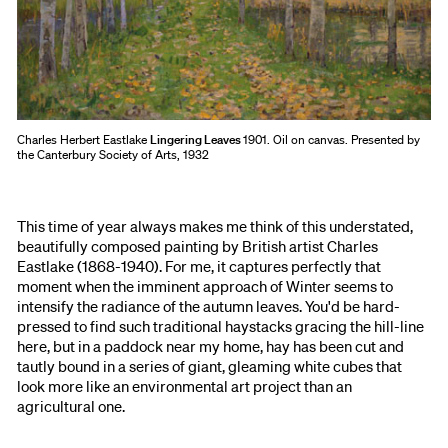
Charles Herbert Eastlake
Lingering Leaves
1901. Oil on canvas. Presented by
the Canterbury Society of Arts, 1932
This time of year always makes me think of this understated,
beautifully composed painting by British artist Charles
Eastlake (1868-1940). For me, it captures perfectly that
moment when the imminent approach of Winter seems to
intensify the radiance of the autumn leaves. You'd be hard-
pressed to find such traditional haystacks gracing the hill-line
here, but in a paddock near my home, hay has been cut and
tautly bound in a series of giant, gleaming white cubes that
look more like an environmental art project than an
agricultural one.