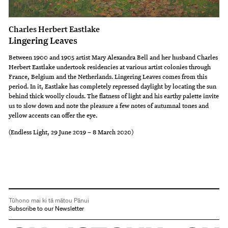
Charles Herbert Eastlake
Lingering Leaves
Between 1900 and 1905 artist Mary Alexandra Bell and her husband Charles
Herbert Eastlake undertook residencies at various artist colonies through
France, Belgium and the Netherlands. Lingering Leaves comes from this
period. In it, Eastlake has completely repressed daylight by locating the sun
behind thick woolly clouds. The flatness of light and his earthy palette invite
us to slow down and note the pleasure a few notes of autumnal tones and
yellow accents can offer the eye.
(Endless Light, 29 June 2019 – 8 March 2020)
Tūhono mai ki tā mātou Pānui
Subscribe to our Newsletter