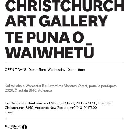
Christchurch Art Gallery Te Puna o Waiwhetū
OPEN 7 DAYS 10am – 5pm, Wednesday 10am – 9pm
Kai te koko o Worcester Boulevard me Montreal Street, pouaka poutāpeta
2626, Ōtautahi 8140, Aotearoa
Cnr Worcester Boulevard and Montreal Street, PO Box 2626, Ōtautahi
Christchurch 8140, Aotearoa New Zealand (
+64)-3-9417300
Email