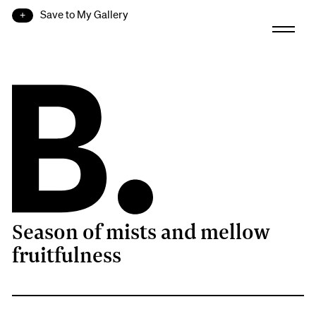
Save to My Gallery
Season of mists and mellow
B.
fruitfulness