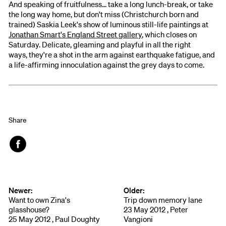
And speaking of fruitfulness... take a long lunch-break, or take
the long way home, but don't miss (Christchurch born and
trained) Saskia Leek's show of luminous still-life paintings at
Jonathan Smart's England Street gallery
, which closes on
Saturday. Delicate, gleaming and playful in all the right
ways, they're a shot in the arm against earthquake fatigue, and
a life-affirming innoculation against the grey days to come.
Share
Face
book
Newer:
Older:
Want to own Zina's
Trip down memory lane
glasshouse?
23 May 2012 , Peter
25 May 2012 , Paul Doughty
Vangioni