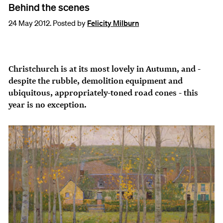
Behind the scenes
24 May 2012. Posted by
Felicity Milburn
Christchurch is at its most lovely in Autumn, and -
despite the rubble, demolition equipment and
ubiquitous, appropriately-toned road cones - this
year is no exception.