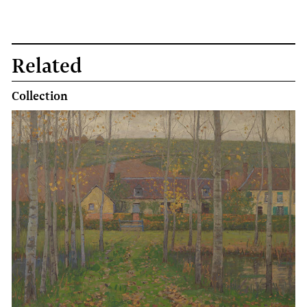
Related
Collection