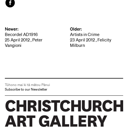
Face
book
Newer:
Older:
Becordel AD1916
Artists in Crime
25 April 2012 , Peter
23 April 2012 , Felicity
Vangioni
Milburn
Tūhono mai ki tā mātou Pānui
Subscribe to our Newsletter