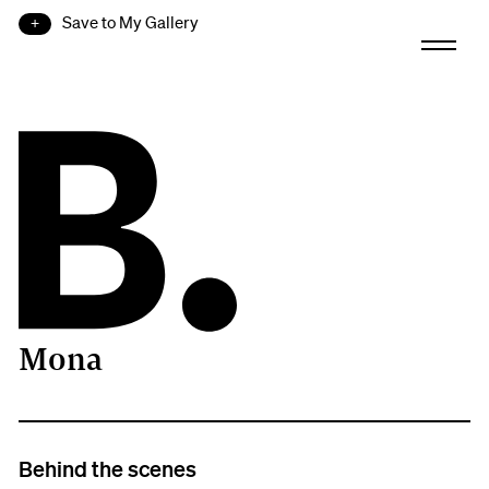
Save to My Gallery
Mona
B.
Behind the scenes