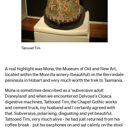
Tatooed Tim
A real highlight was Mona, the Museum of Old and New Art,
located within the Moorilla winery (beautiful) on the Berriedale
peninsula in Hobart and very much worth the trek to Tasmania.
Mona is sometimes described as a 'subversive adult
Disneyland' and when we encountered Delvoye's Cloaca
digestive machines, Tattooed Tim, the Chapel Gothic works
and cement truck, my husband and I certainly agreed with
that. Subversive, polarising, disgusting and yet beautiful.
Tattooed Tim, very much alive - he had just returned from his
coffee break - put his earphones on and sat calmly on the stool