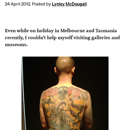
24 April 2012. Posted by
Lynley McDougall
Even while on holiday in Melbourne and Tasmania
recently, I couldn't help myself visiting galleries and
museums.