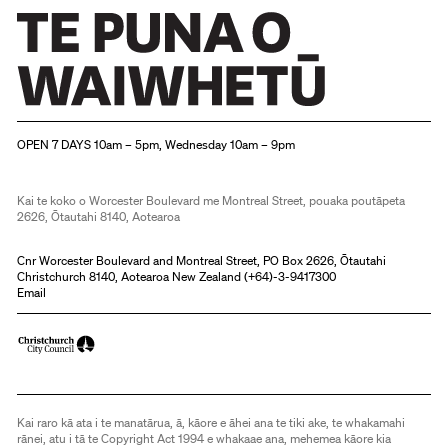
Christchurch Art Gallery Te Puna o Waiwhetū
OPEN 7 DAYS 10am – 5pm, Wednesday 10am – 9pm
Kai te koko o Worcester Boulevard me Montreal Street, pouaka poutāpeta
2626, Ōtautahi 8140, Aotearoa
Cnr Worcester Boulevard and Montreal Street, PO Box 2626, Ōtautahi
Christchurch 8140, Aotearoa New Zealand (
+64)-3-9417300
Email
Kai raro kā ata i te manatārua, ā, kāore e āhei ana te tiki ake, te whakamahi
rānei, atu i tā te Copyright Act 1994 e whakaae ana, mehemea kāore kia