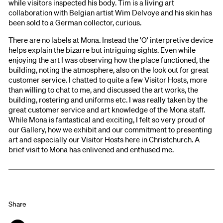
while visitors inspected his body. Tim is a living art
collaboration with Belgian artist Wim Delvoye and his skin has
been sold to a German collector, curious.
There are no labels at Mona. Instead the 'O' interpretive device
helps explain the bizarre but intriguing sights. Even while
enjoying the art I was observing how the place functioned, the
building, noting the atmosphere, also on the look out for great
customer service. I chatted to quite a few Visitor Hosts, more
than willing to chat to me, and discussed the art works, the
building, rostering and uniforms etc. I was really taken by the
great customer service and art knowledge of the Mona staff.
While Mona is fantastical and exciting, I felt so very proud of
our Gallery, how we exhibit and our commitment to presenting
art and especially our Visitor Hosts here in Christchurch. A
brief visit to Mona has enlivened and enthused me.
Share