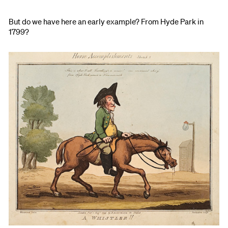
But do we have here an early example? From Hyde Park in
1799?