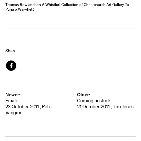
Thomas Rowlandson
A Whistler!
Collection of Christchurch Art Gallery Te
Puna o Waiwhetū
Share
Face
book
Newer:
Older:
Finale
Coming unstuck
23 October 2011 , Peter
21 October 2011 , Tim Jones
Vangioni