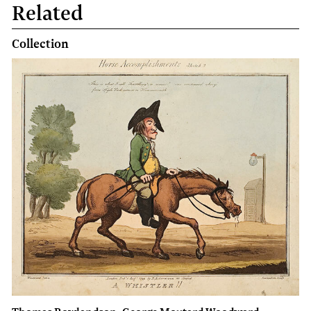
Related
Collection