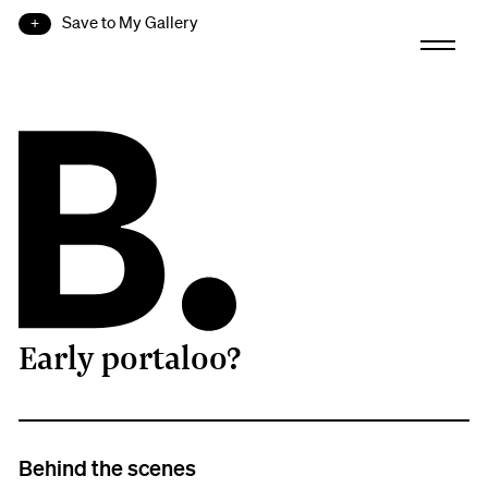
Save to My Gallery
Early portaloo?
B.
Behind the scenes