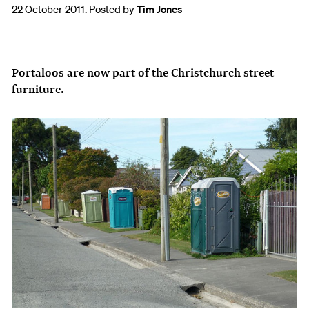
22 October 2011. Posted by
Tim Jones
Portaloos are now part of the Christchurch street
furniture.