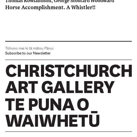
Thomas Rowlandson, George Moutard Woodward
Horse Accomplishment. A Whistler!!
Tūhono mai ki tā mātou Pānui
Subscribe to our Newsletter
Christchurch Art Gallery Te Puna o Waiwhetū