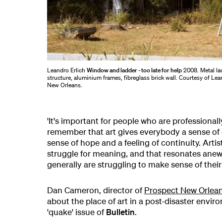
Leandro Erlich
Window and ladder - too late for help
2008. Metal la
structure, aluminium frames, fibreglass brick wall. Courtesy of Le
New Orleans.
'It's important for people who are professionall
remember that art gives everybody a sense of o
sense of hope and a feeling of continuity. Arti
struggle for meaning, and that resonates ane
generally are struggling to make sense of their
Dan Cameron, director of
Prospect New Orlea
about the place of art in a post-disaster envir
'quake' issue of
Bulletin
.