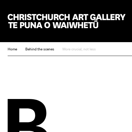
Christchurch Art Gallery Te Puna o Waiwhetū
Home
Behind the scenes
More crucial, not less