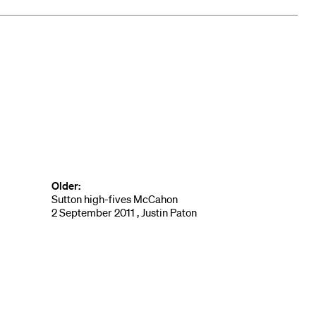
Older:
Sutton high-fives McCahon
2 September 2011 , Justin Paton