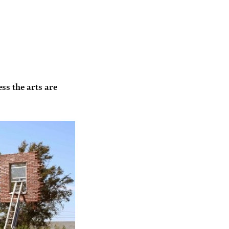
ess the arts are