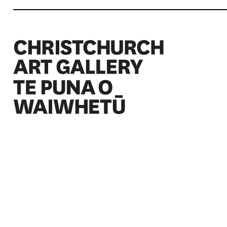
Christchurch Art Gallery Te Puna o Waiwhetū