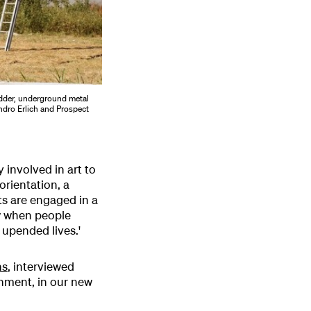
dder, underground metal
andro Erlich and Prospect
y involved in art to
rientation, a
sts are engaged in a
w when people
 upended lives.'
ns
, interviewed
onment, in our new