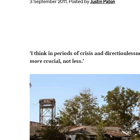
3 September 2011. Posted by
Justin Paton
'I think in periods of crisis and directionlessn
more
crucial, not less.'