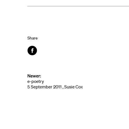
Share
Facebook
Newer:
e-poetry
5 September 2011 , Susie Cox