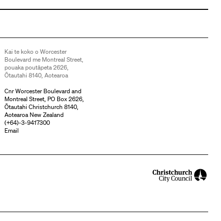
Kai te koko o Worcester
Boulevard me Montreal Street,
pouaka poutāpeta 2626,
Ōtautahi 8140, Aotearoa
Cnr Worcester Boulevard and
Montreal Street, PO Box 2626,
Ōtautahi Christchurch 8140,
Aotearoa New Zealand
(
+64)-3-9417300
Email