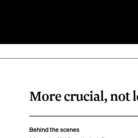
More crucial, not l
Behind the scenes