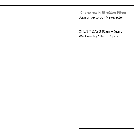
Tūhono mai ki tā mātou Pānui
Subscribe to our Newsletter
OPEN 7 DAYS 10am – 5pm,
Wednesday 10am – 9pm