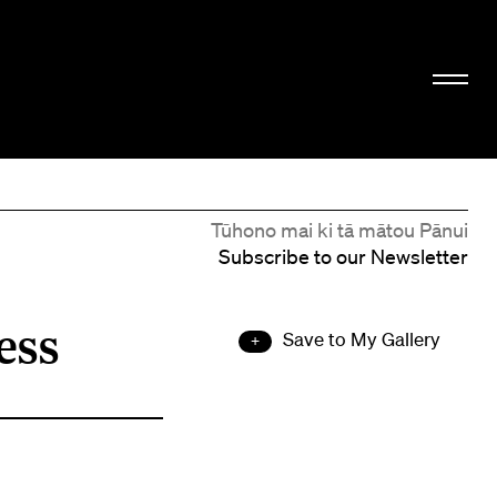
Tūhono mai ki tā mātou Pānui
Subscribe to our Newsletter
ess
Save to My Gallery