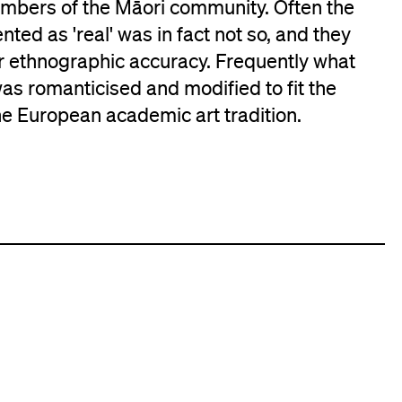
embers of the Māori community. Often the
ted as 'real' was in fact not so, and they
or ethnographic accuracy. Frequently what
as romanticised and modified to fit the
he European academic art tradition.