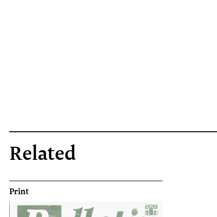
Related
Print