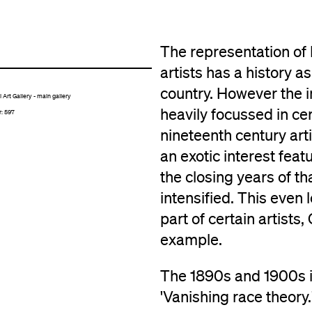
The representation of
artists has a history 
country. However the i
Art Gallery - main gallery
heavily focussed in ce
r: 597
nineteenth century arti
an exotic interest feat
the closing years of th
intensified. This even 
part of certain artists
example.
The 1890s and 1900s in
'Vanishing race theory