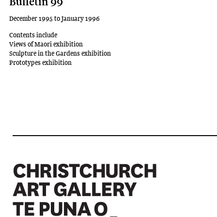
Bulletin 99
December 1995 to January 1996
Contents include
Views of Maori exhibition
Sculpture in the Gardens exhibition
Prototypes exhibition