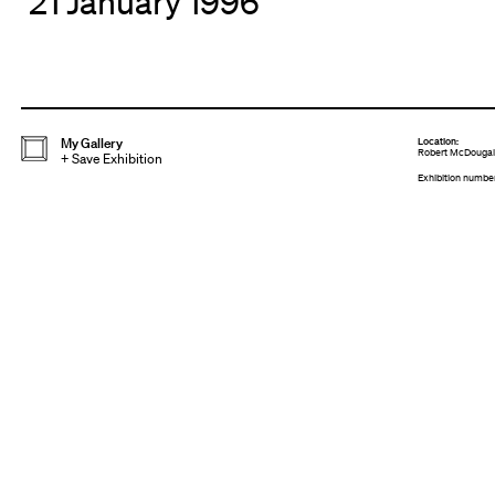
21 January 1996
My Gallery
Location:
Robert McDougall 
+
Save Exhibition
Exhibition numbe