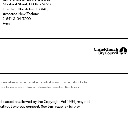
Montreal Street, PO Box 2626,
Ōtautahi Christchurch 8140,
Aotearoa New Zealand
(
+64)-3-9417300
Email
ore e āhei ana te tiki ake, te whakamahi rānei, atu i tā te
 mehemea kāore kia whakaaetia rawatia. Kai tēnei
d, except as allowed by the Copyright Act 1994, may not
without express consent. See
this page
for further