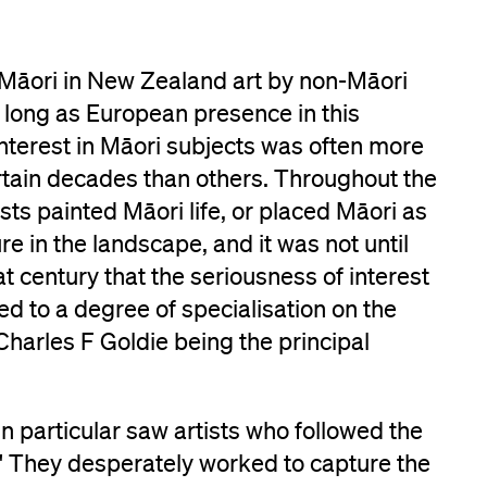
 Māori in New Zealand art by non-Māori
as long as European presence in this
nterest in Māori subjects was often more
rtain decades than others. Throughout the
sts painted Māori life, or placed Māori as
ure in the landscape, and it was not until
at century that the seriousness of interest
led to a degree of specialisation on the
, Charles F Goldie being the principal
 particular saw artists who followed the
.' They desperately worked to capture the