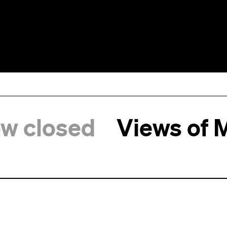
ow closed
Views of 