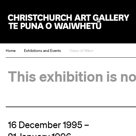
Christchurch Art Gallery Te Puna o Waiwhetū
Home
Exhibitions and Events
Views of Māori
This exhibition is n
16 December 1995 –