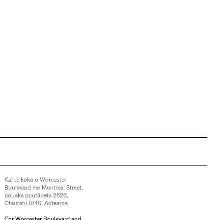
Kai te koko o Worcester
Boulevard me Montreal Street,
pouaka poutāpeta 2626,
Ōtautahi 8140, Aotearoa
Cnr Worcester Boulevard and