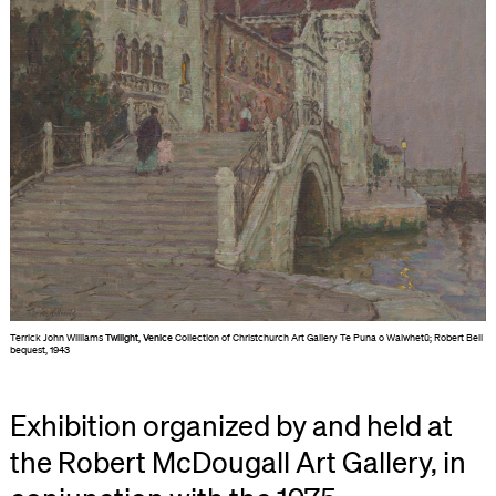
Terrick John Williams
Twilight, Venice
Collection of Christchurch Art Gallery Te Puna o Waiwhetū; Robert Bell
bequest, 1943
Exhibition organized by and held at
the Robert McDougall Art Gallery, in