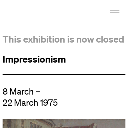
This exhibition is now closed
Impressionism
8 March –
22 March 1975