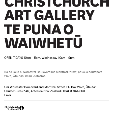
pencil
Toulouse-
and
Lautrec,
charcoal
Armand
by
Guillaumin
major
and
figures
others.
and
Christchurch Art Gallery Te Puna o Waiwhetū
followers
OPEN 7 DAYS 10am – 5pm, Wednesday 10am – 9pm
of
the
Kai te koko o Worcester Boulevard me Montreal Street, pouaka poutāpeta
2626, Ōtautahi 8140, Aotearoa
Impressionist
movement
Cnr Worcester Boulevard and Montreal Street, PO Box 2626, Ōtautahi
Christchurch 8140, Aotearoa New Zealand (
+64)-3-9417300
mainly from
Email
France
and England.