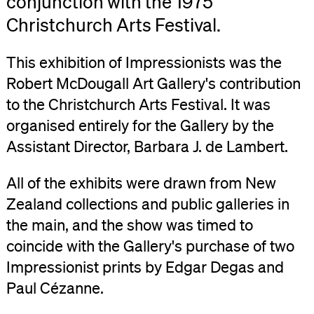
conjunction with the 1975
Christchurch Arts Festival.
This exhibition of Impressionists was the
Robert McDougall Art Gallery's contribution
to the Christchurch Arts Festival. It was
organised entirely for the Gallery by the
Assistant Director, Barbara J. de Lambert.
All of the exhibits were drawn from New
Zealand collections and public galleries in
the main, and the show was timed to
coincide with the Gallery's purchase of two
Impressionist prints by Edgar Degas and
Paul Cézanne.