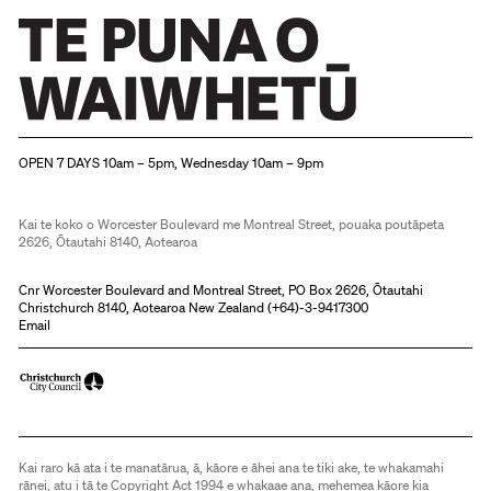
Christchurch Art Gallery Te Puna o Waiwhetū
OPEN 7 DAYS 10am – 5pm, Wednesday 10am – 9pm
Kai te koko o Worcester Boulevard me Montreal Street, pouaka poutāpeta
2626, Ōtautahi 8140, Aotearoa
Cnr Worcester Boulevard and Montreal Street, PO Box 2626, Ōtautahi
Christchurch 8140, Aotearoa New Zealand (
+64)-3-9417300
Email
Kai raro kā ata i te manatārua, ā, kāore e āhei ana te tiki ake, te whakamahi
rānei, atu i tā te Copyright Act 1994 e whakaae ana, mehemea kāore kia