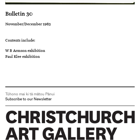
Bulletin 30
November/December 1983
Contents include:
W B Armson exhibition
Paul Klee exhibition
Tūhono mai ki tā mātou Pānui
Subscribe to our Newsletter