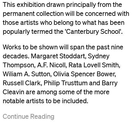
This exhibition drawn principally from the
permanent collection will be concerned with
those artists who belong to what has been
popularly termed the 'Canterbury School'.
Works to be shown will span the past nine
decades. Margaret Stoddart, Sydney
Thompson, A.F. Nicoll, Rata Lovell Smith,
Wiliam A. Sutton, Olivia Spencer Bower,
Russell Clark, Philip Trusttum and Barry
Cleavin are among some of the more
notable artists to be included.
('Canterbury
Continue Reading
School,
An