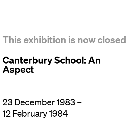
This exhibition is now closed
Canterbury School: An
Aspect
23 December 1983 –
12 February 1984