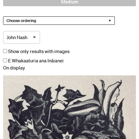
Medium
Choose ordering
×
John Nash
Show only results with images
E Whakaaturia ana Ināianei
On display