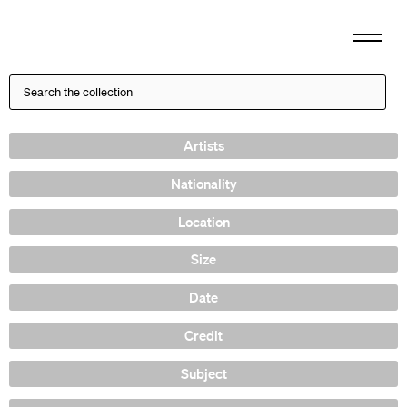
Artists
Nationality
Location
Size
Date
Credit
Subject