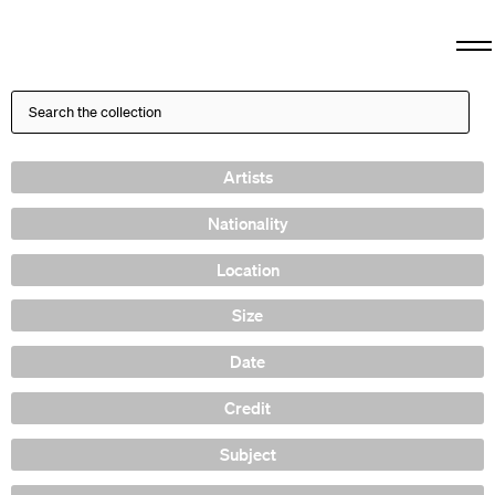
Artists
Nationality
Location
Size
Date
Credit
Subject