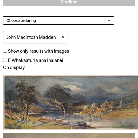
Medium
Choose ordering
×
John Macintosh Madden
Show only results with images
E Whakaaturia ana Ināianei
On display