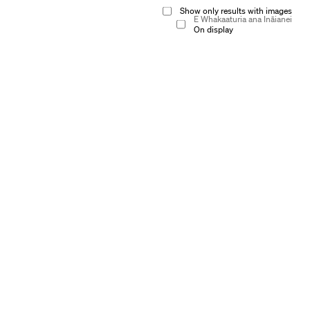
Show only results with images
E Whakaaturia ana Ināianei
On display