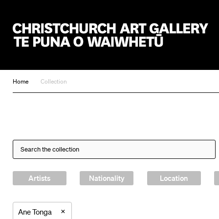
Christchurch Art Gallery Te Puna o Waiwhetū
Home
Collection
Artists
Nationality
Location
×
Ane Tonga