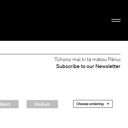
Tūhono mai ki tā mātou Pānui
Subscribe to our Newsletter
bject
Medium
Choose ordering