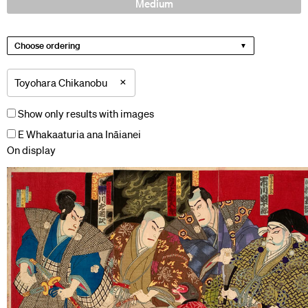
Medium
Choose ordering
×
Toyohara Chikanobu
Show only results with images
E Whakaaturia ana Ināianei
On display