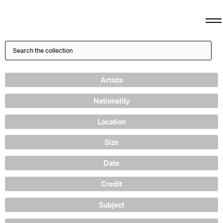
Artists
Nationality
Location
Size
Date
Credit
Subject