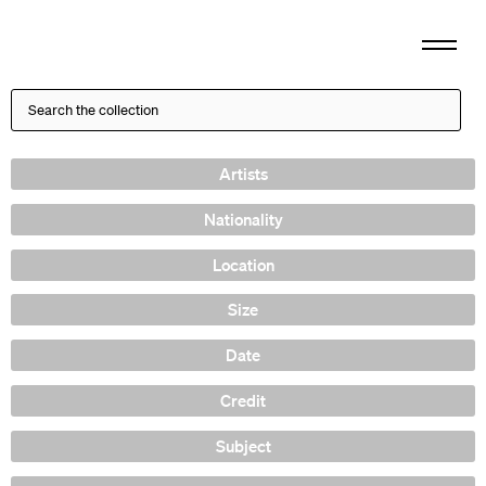
Artists
Nationality
Location
Size
Date
Credit
Subject