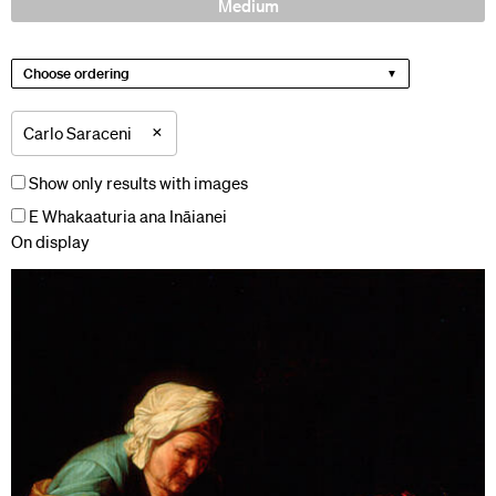
Medium
Choose ordering
×
Carlo Saraceni
Show only results with images
E Whakaaturia ana Ināianei
On display