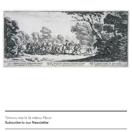
Tūhono mai ki tā mātou Pānui
Subscribe to our Newsletter