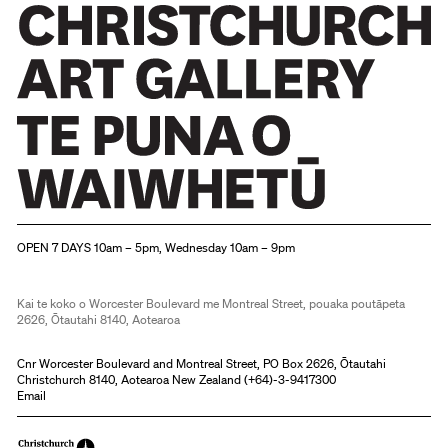
Christchurch Art Gallery Te Puna o Waiwhetū
OPEN 7 DAYS 10am – 5pm, Wednesday 10am – 9pm
Kai te koko o Worcester Boulevard me Montreal Street, pouaka poutāpeta
2626, Ōtautahi 8140, Aotearoa
Cnr Worcester Boulevard and Montreal Street, PO Box 2626, Ōtautahi
Christchurch 8140, Aotearoa New Zealand (
+64)-3-9417300
Email