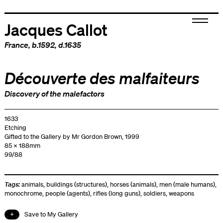
Jacques Callot
France
, b.1592, d.1635
Découverte des malfaiteurs
Discovery of the malefactors
1633
Etching
Gifted to the Gallery by Mr Gordon Brown, 1999
85 x 188mm
99/88
Tags:
animals
,
buildings (structures)
,
horses (animals)
,
men (male humans)
,
monochrome
,
people (agents)
,
rifles (long guns)
,
soldiers
,
weapons
Save to My Gallery