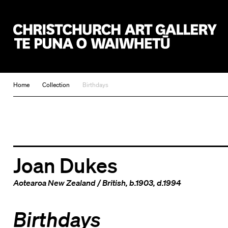
Christchurch Art Gallery Te Puna o Waiwhetū
Home
Collection
Birthdays
Joan Dukes
Aotearoa New Zealand
/
British
, b.1903, d.1994
Birthdays