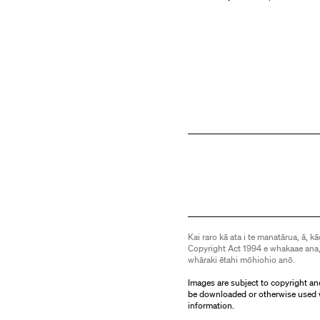
Kai raro kā ata i te manatārua, ā, kā
Copyright Act 1994 e whakaae ana,
whāraki ētahi mōhiohio anō.
Images are subject to copyright an
be downloaded or otherwise used 
information.