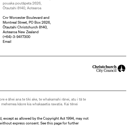
pouaka poutāpeta 2626,
Ōtautahi 8140, Aotearoa
Cnr Worcester Boulevard and
Montreal Street, PO Box 2626,
Ōtautahi Christchurch 8140,
Aotearoa New Zealand
(
+64)-3-9417300
Email
ore e āhei ana te tiki ake, te whakamahi rānei, atu i tā te
 mehemea kāore kia whakaaetia rawatia. Kai tēnei
d, except as allowed by the Copyright Act 1994, may not
without express consent. See
this page
for further