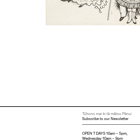
Tūhono mai ki tā mātou Pānui
Subscribe to our Newsletter
OPEN 7 DAYS 10am – 5pm,
Wednesday 10am – 9pm