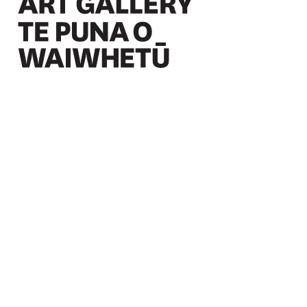
Christchurch Art Gallery Te Puna o Waiwhetū