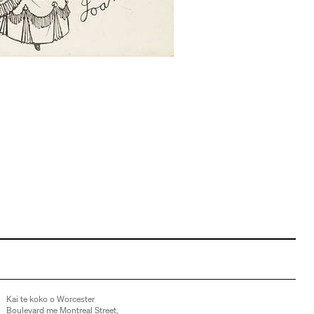
Kai te koko o Worcester
Boulevard me Montreal Street,