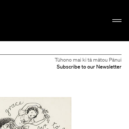
Tūhono mai ki tā mātou Pānui
Subscribe to our Newsletter