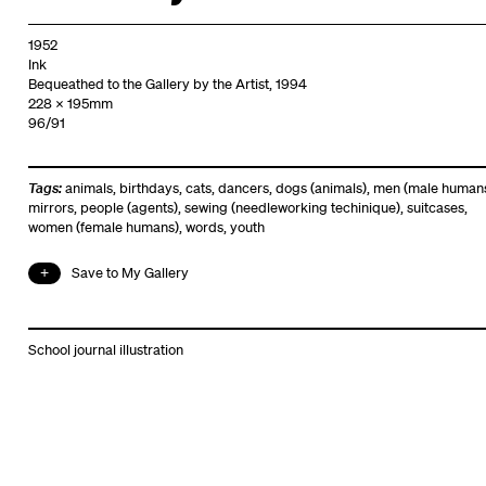
1952
Ink
Bequeathed to the Gallery by the Artist, 1994
228 x 195mm
96/91
Tags:
animals
,
birthdays
,
cats
,
dancers
,
dogs (animals)
,
men (male human
mirrors
,
people (agents)
,
sewing (needleworking techinique)
,
suitcases
,
women (female humans)
,
words
,
youth
Save to My Gallery
School journal illustration