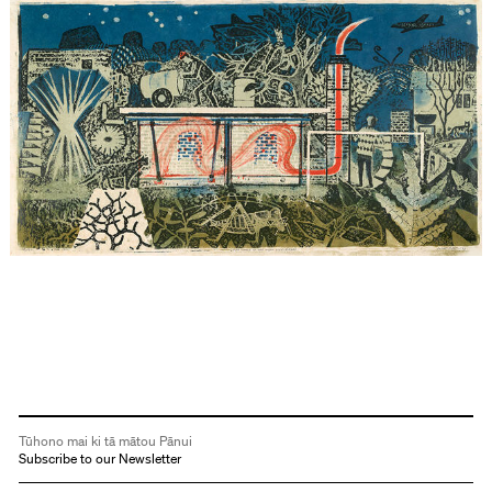
Tūhono mai ki tā mātou Pānui
Subscribe to our Newsletter