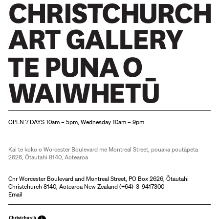
Christchurch Art Gallery Te Puna o Waiwhetū
OPEN 7 DAYS 10am – 5pm, Wednesday 10am – 9pm
Kai te koko o Worcester Boulevard me Montreal Street, pouaka poutāpeta
2626, Ōtautahi 8140, Aotearoa
Cnr Worcester Boulevard and Montreal Street, PO Box 2626, Ōtautahi
Christchurch 8140, Aotearoa New Zealand (
+64)-3-9417300
Email