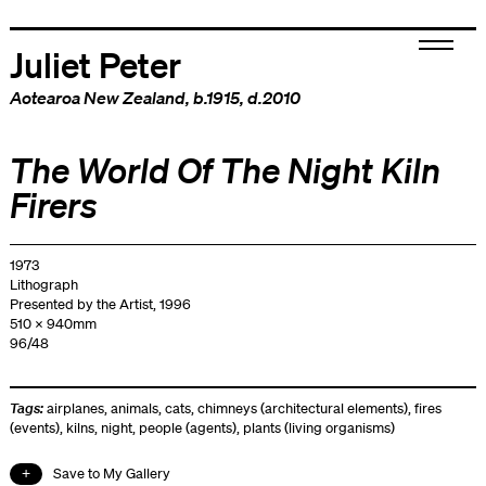
Juliet Peter
Aotearoa New Zealand
, b.1915, d.2010
The World Of The Night Kiln
Firers
1973
Lithograph
Presented by the Artist, 1996
510 x 940mm
96/48
Tags:
airplanes
,
animals
,
cats
,
chimneys (architectural elements)
,
fires
(events)
,
kilns
,
night
,
people (agents)
,
plants (living organisms)
Save to My Gallery