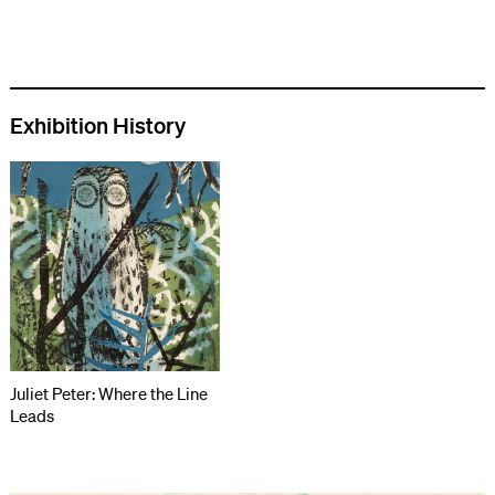
Exhibition History
Juliet Peter: Where the Line
Leads