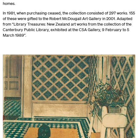
homes.
In 1981, when purchasing ceased, the collection consisted of 297 works. 155
of these were gifted to the Robert McDougall Art Gallery in 2001. Adapted
from “Library Treasures: New Zealand art works from the collection of the
Canterbury Public Library, exhibited at the CSA Gallery, 9 February to 5
March 1989”.