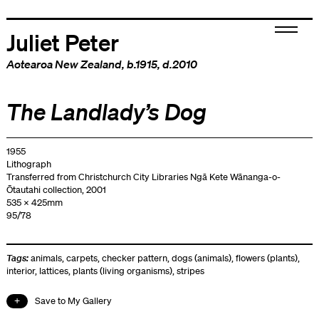
Juliet Peter
Aotearoa New Zealand
, b.1915, d.2010
The Landlady’s Dog
1955
Lithograph
Transferred from Christchurch City Libraries Ngā Kete Wānanga-o-
Ōtautahi collection, 2001
535 x 425mm
95/78
Tags:
animals
,
carpets
,
checker pattern
,
dogs (animals)
,
flowers (plants)
,
interior
,
lattices
,
plants (living organisms)
,
stripes
Save to My Gallery