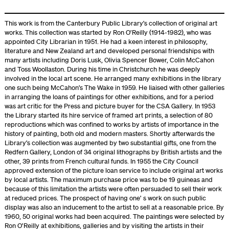
This work is from the Canterbury Public Library’s collection of original art
works. This collection was started by Ron O’Reilly (1914-1982), who was
appointed City Librarian in 1951. He had a keen interest in philosophy,
literature and New Zealand art and developed personal friendships with
many artists including Doris Lusk, Olivia Spencer Bower, Colin McCahon
and Toss Woollaston. During his time in Christchurch he was deeply
involved in the local art scene. He arranged many exhibitions in the library
one such being McCahon’s The Wake in 1959. He liaised with other galleries
in arranging the loans of paintings for other exhibitions, and for a period
was art critic for the Press and picture buyer for the CSA Gallery. In 1953
the Library started its hire service of framed art prints, a selection of 80
reproductions which was confined to works by artists of importance in the
history of painting, both old and modern masters. Shortly afterwards the
Library’s collection was augmented by two substantial gifts, one from the
Redfern Gallery, London of 34 original lithographs by British artists and the
other, 39 prints from French cultural funds. In 1955 the City Council
approved extension of the picture loan service to include original art works
by local artists. The maximum purchase price was to be 19 guineas and
because of this limitation the artists were often persuaded to sell their work
at reduced prices. The prospect of having one’ s work on such public
display was also an inducement to the artist to sell at a reasonable price. By
1960, 50 original works had been acquired. The paintings were selected by
Ron O’Reilly at exhibitions, galleries and by visiting the artists in their