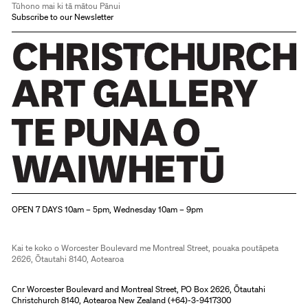
Tūhono mai ki tā mātou Pānui
Subscribe to our Newsletter
Christchurch Art Gallery Te Puna o Waiwhetū
OPEN 7 DAYS 10am – 5pm, Wednesday 10am – 9pm
Kai te koko o Worcester Boulevard me Montreal Street, pouaka poutāpeta
2626, Ōtautahi 8140, Aotearoa
Cnr Worcester Boulevard and Montreal Street, PO Box 2626, Ōtautahi
Christchurch 8140, Aotearoa New Zealand (
+64)-3-9417300