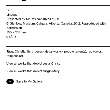
1931
Linocut
Presented by Mr Rex Nan Kivell, 1953
© Glenbow Museum, Calgary, Alberta, Canada, 2012. Reproduced with
permission
355 x 263mm
94/215
Tags:
Christianity
,
crosses (visual works)
,
people (agents)
,
red (color)
,
religious art
View all works that depict Jesus Christ
View all works that depict Virgin Mary
Save to My Gallery