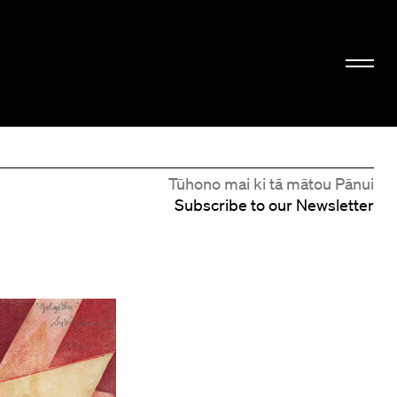
Tūhono mai ki tā mātou Pānui
Subscribe to our Newsletter