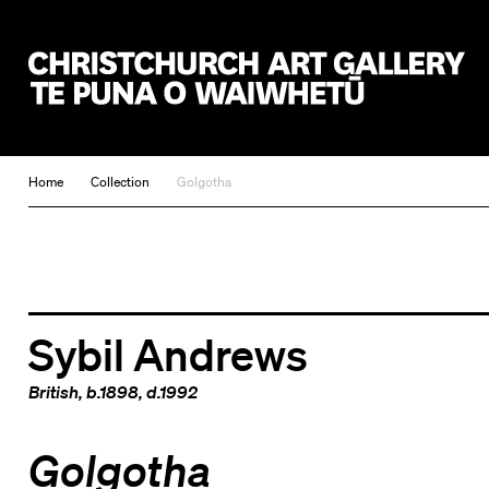
Christchurch Art Gallery Te Puna o Waiwhetū
Home
Collection
Golgotha
Sybil Andrews
British
, b.1898, d.1992
Golgotha