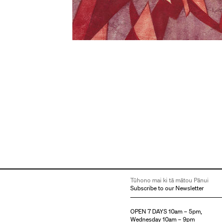
Tūhono mai ki tā mātou Pānui
Subscribe to our Newsletter
OPEN 7 DAYS 10am – 5pm,
Wednesday 10am – 9pm