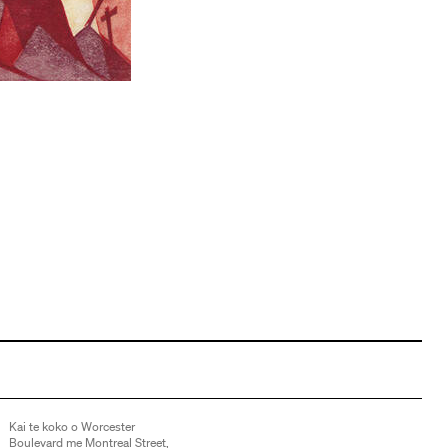
Kai te koko o Worcester
Boulevard me Montreal Street,