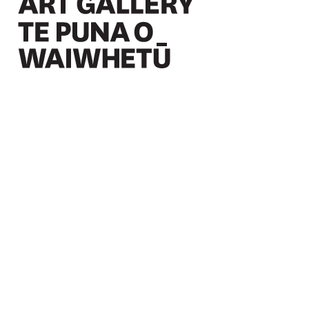
Christchurch Art Gallery Te Puna o Waiwhetū