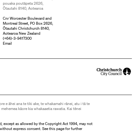
pouaka poutāpeta 2626,
Ōtautahi 8140, Aotearoa
Cnr Worcester Boulevard and
Montreal Street, PO Box 2626,
Ōtautahi Christchurch 8140,
Aotearoa New Zealand
(
+64)-3-9417300
Email
ore e āhei ana te tiki ake, te whakamahi rānei, atu i tā te
 mehemea kāore kia whakaaetia rawatia. Kai tēnei
d, except as allowed by the Copyright Act 1994, may not
without express consent. See
this page
for further