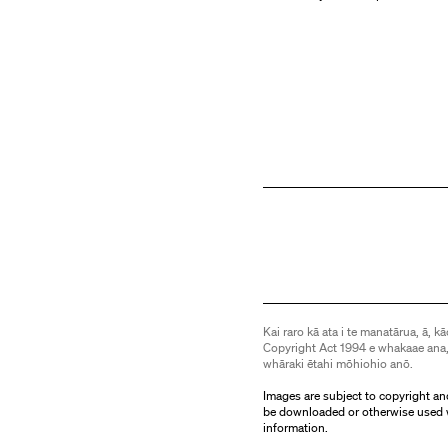
Kai raro kā ata i te manatārua, ā, kā
Copyright Act 1994 e whakaae ana,
whāraki ētahi mōhiohio anō.
Images are subject to copyright an
be downloaded or otherwise used 
information.