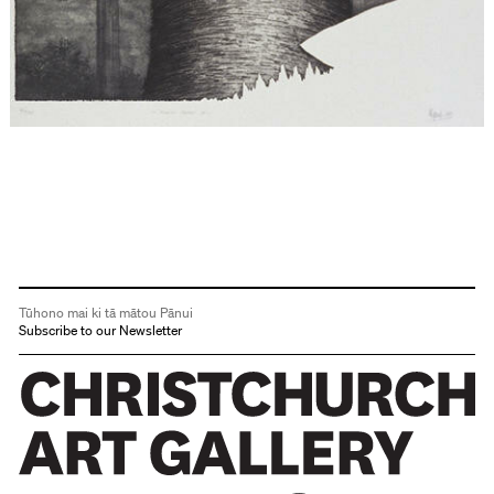
Tūhono mai ki tā mātou Pānui
Subscribe to our Newsletter