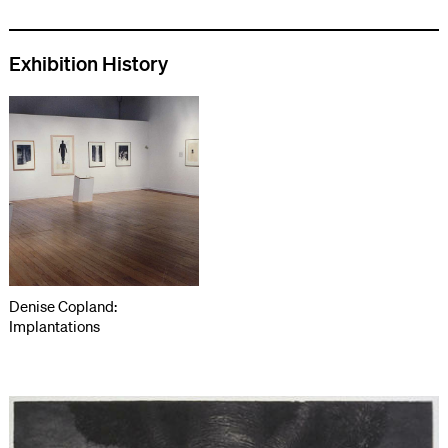
Exhibition History
Denise Copland:
Implantations