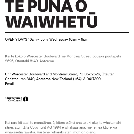
Christchurch Art Gallery Te Puna o Waiwhetū
OPEN 7 DAYS 10am – 5pm, Wednesday 10am – 9pm
Kai te koko o Worcester Boulevard me Montreal Street, pouaka poutāpeta
2626, Ōtautahi 8140, Aotearoa
Cnr Worcester Boulevard and Montreal Street, PO Box 2626, Ōtautahi
Christchurch 8140, Aotearoa New Zealand (
+64)-3-9417300
Email
Kai raro kā ata i te manatārua, ā, kāore e āhei ana te tiki ake, te whakamahi
rānei, atu i tā te Copyright Act 1994 e whakaae ana, mehemea kāore kia
whakaaetia rawatia. Kai tēnei whāraki ētahi mōhiohio anō.