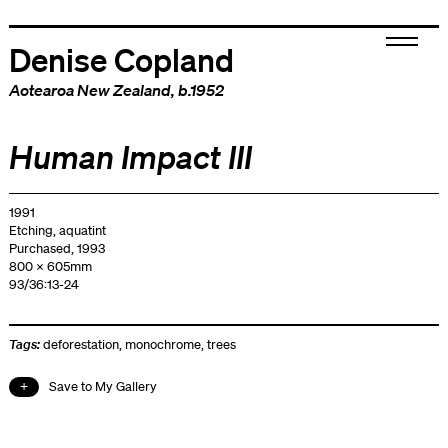
Denise Copland
Aotearoa New Zealand
, b.1952
Human Impact III
1991
Etching, aquatint
Purchased, 1993
800 x 605mm
93/36:13-24
Tags:
deforestation
,
monochrome
,
trees
Save to My Gallery