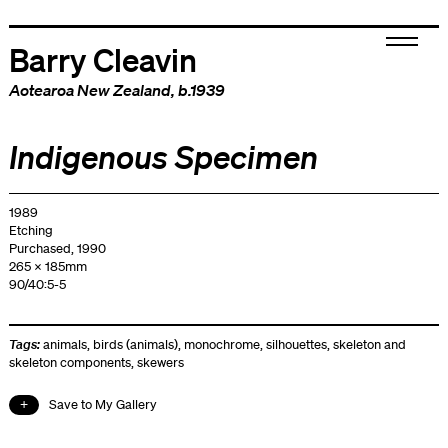
Barry Cleavin
Aotearoa New Zealand
, b.1939
Indigenous Specimen
1989
Etching
Purchased, 1990
265 x 185mm
90/40:5-5
Tags:
animals
,
birds (animals)
,
monochrome
,
silhouettes
,
skeleton and
skeleton components
,
skewers
Save to My Gallery