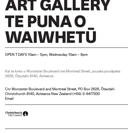
Christchurch Art Gallery Te Puna o Waiwhetū
OPEN 7 DAYS 10am – 5pm, Wednesday 10am – 9pm
Kai te koko o Worcester Boulevard me Montreal Street, pouaka poutāpeta
2626, Ōtautahi 8140, Aotearoa
Cnr Worcester Boulevard and Montreal Street, PO Box 2626, Ōtautahi
Christchurch 8140, Aotearoa New Zealand (
+64)-3-9417300
Email