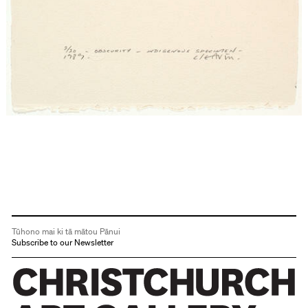
Tūhono mai ki tā mātou Pānui
Subscribe to our Newsletter