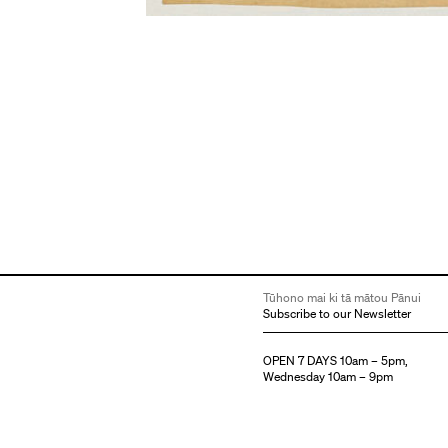
Tūhono mai ki tā mātou Pānui
Subscribe to our Newsletter
OPEN 7 DAYS 10am – 5pm,
Wednesday 10am – 9pm