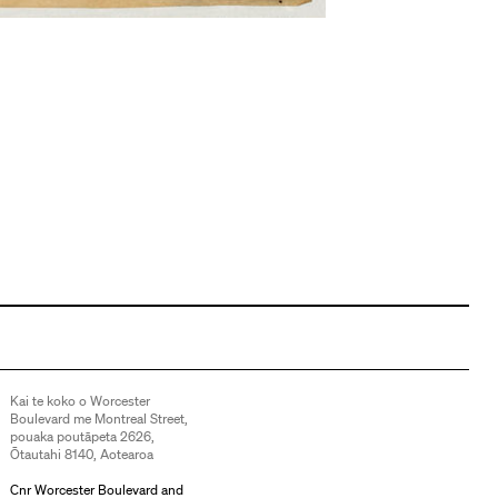
Kai te koko o Worcester
Boulevard me Montreal Street,
pouaka poutāpeta 2626,
Ōtautahi 8140, Aotearoa
Cnr Worcester Boulevard and