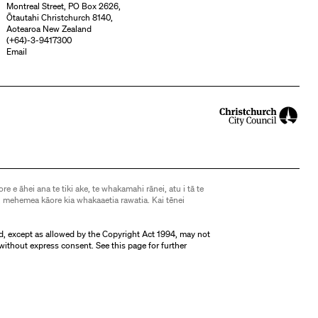
Montreal Street, PO Box 2626,
Ōtautahi Christchurch 8140,
Aotearoa New Zealand
(
+64)-3-9417300
Email
ore e āhei ana te tiki ake, te whakamahi rānei, atu i tā te
 mehemea kāore kia whakaaetia rawatia. Kai tēnei
d, except as allowed by the Copyright Act 1994, may not
without express consent. See
this page
for further