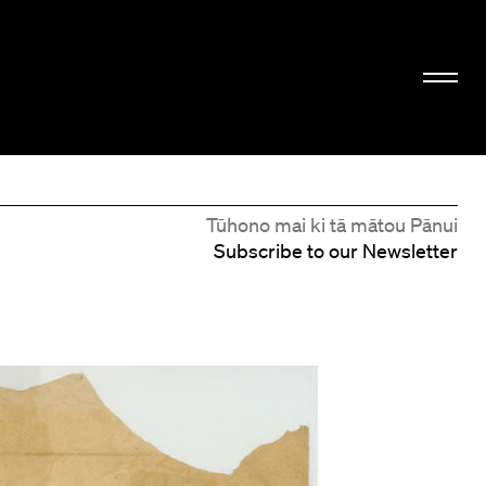
Tūhono mai ki tā mātou Pānui
Subscribe to our Newsletter