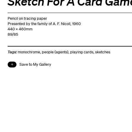
Sketch For A Card Gam
Pencil on tracing paper
Presented by the family of A. F. Nicoll, 1960
440 x 460mm
89/85
Tags:
monochrome
,
people (agents)
,
playing cards
,
sketches
Save to My Gallery