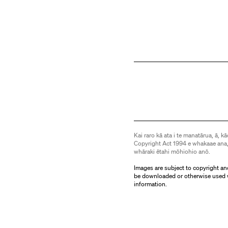
Kai raro kā ata i te manatārua, ā, kā
Copyright Act 1994 e whakaae ana,
whāraki ētahi mōhiohio anō.
Images are subject to copyright an
be downloaded or otherwise used 
information.