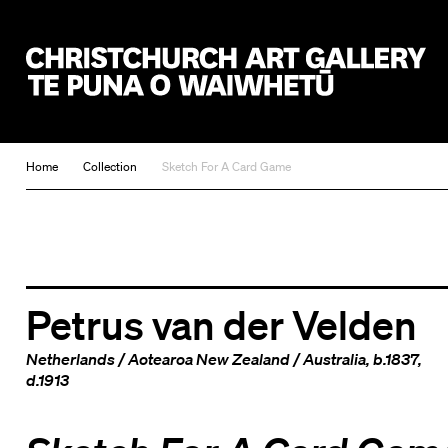
Christchurch Art Gallery Te Puna o Waiwhetū
Home
Collection
Sketch For A Card Game
Petrus van der Velden
Netherlands
/
Aotearoa New Zealand
/
Australia
, b.1837,
d.1913