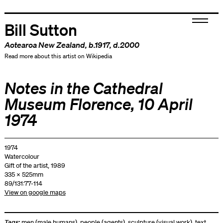
Bill Sutton
Aotearoa New Zealand
, b.1917, d.2000
Read more about this artist on Wikipedia
Notes in the Cathedral
Museum Florence, 10 April
1974
1974
Watercolour
Gift of the artist, 1989
335 x 525mm
89/131:77-114
View on google maps
Tags:
men (male humans)
,
people (agents)
,
sculpture (visual work)
,
text