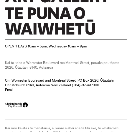
Christchurch Art Gallery Te Puna o Waiwhetū
OPEN 7 DAYS 10am – 5pm, Wednesday 10am – 9pm
Kai te koko o Worcester Boulevard me Montreal Street, pouaka poutāpeta
2626, Ōtautahi 8140, Aotearoa
Cnr Worcester Boulevard and Montreal Street, PO Box 2626, Ōtautahi
Christchurch 8140, Aotearoa New Zealand (
+64)-3-9417300
Email
Kai raro kā ata i te manatārua, ā, kāore e āhei ana te tiki ake, te whakamahi