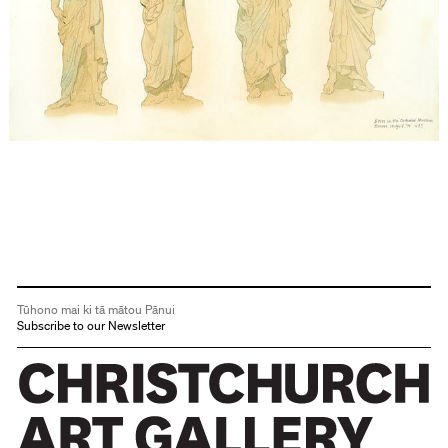
Tūhono mai ki tā mātou Pānui
Subscribe to our Newsletter