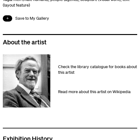
(layout feature)
Save to My Gallery
About the artist
Check the library catalogue for books about
this artist
Read more about this artist on Wikipedia
Exhibition History