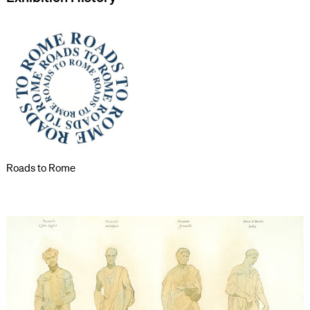
Roads to Rome