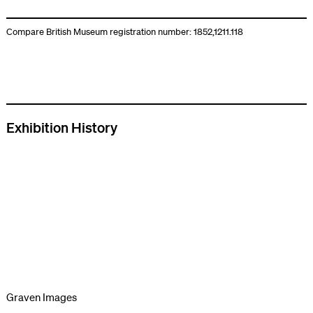
Compare British Museum registration number: 1852,1211.118
Exhibition History
Graven Images