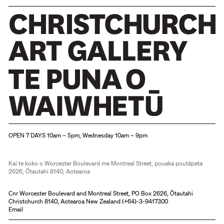
Christchurch Art Gallery Te Puna o Waiwhetū
OPEN 7 DAYS 10am – 5pm, Wednesday 10am – 9pm
Kai te koko o Worcester Boulevard me Montreal Street, pouaka poutāpeta
2626, Ōtautahi 8140, Aotearoa
Cnr Worcester Boulevard and Montreal Street, PO Box 2626, Ōtautahi
Christchurch 8140, Aotearoa New Zealand (
+64)-3-9417300
Email