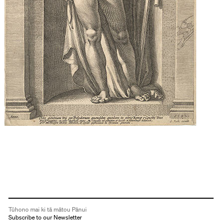
Tūhono mai ki tā mātou Pānui
Subscribe to our Newsletter