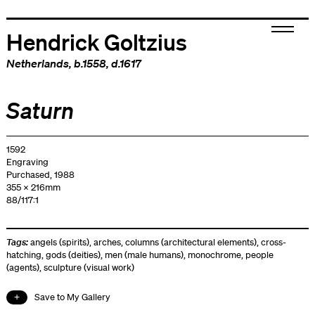
Hendrick Goltzius
Netherlands
, b.1558, d.1617
Saturn
1592
Engraving
Purchased, 1988
355 x 216mm
88/117:1
Tags:
angels (spirits)
,
arches
,
columns (architectural elements)
,
cross-
hatching
,
gods (deities)
,
men (male humans)
,
monochrome
,
people
(agents)
,
sculpture (visual work)
Save to My Gallery