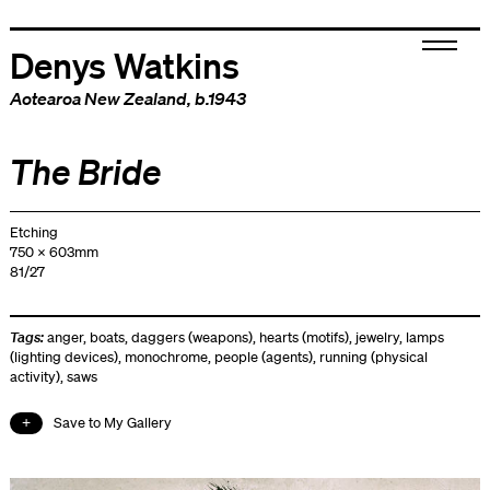
Denys Watkins
Aotearoa New Zealand
, b.1943
The Bride
Etching
750 x 603mm
81/27
Tags:
anger
,
boats
,
daggers (weapons)
,
hearts (motifs)
,
jewelry
,
lamps
(lighting devices)
,
monochrome
,
people (agents)
,
running (physical
activity)
,
saws
Save to My Gallery