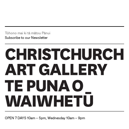
Tūhono mai ki tā mātou Pānui
Subscribe to our Newsletter
Christchurch Art Gallery Te Puna o Waiwhetū
OPEN 7 DAYS 10am – 5pm, Wednesday 10am – 9pm