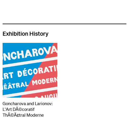
Exhibition History
Goncharova and Larionov:
L'Art DÃ©coratif
ThÃ©Ã¢tral Moderne