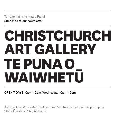
Tūhono mai ki tā mātou Pānui
Subscribe to our Newsletter
Christchurch Art Gallery Te Puna o Waiwhetū
OPEN 7 DAYS 10am – 5pm, Wednesday 10am – 9pm
Kai te koko o Worcester Boulevard me Montreal Street, pouaka poutāpeta
2626, Ōtautahi 8140, Aotearoa