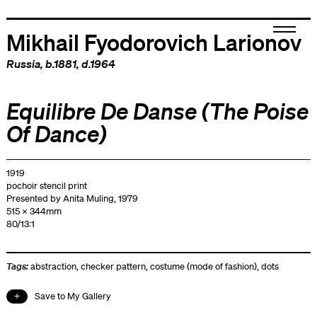
Mikhail Fyodorovich Larionov
Russia
, b.1881, d.1964
Equilibre De Danse (The Poise
Of Dance)
1919
pochoir stencil print
Presented by Anita Muling, 1979
515 x 344mm
80/13:1
Tags:
abstraction
,
checker pattern
,
costume (mode of fashion)
,
dots
Save to My Gallery