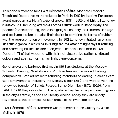
This print is from the folio L’Art Décoratif Théâtral Moderne (Modern
Theatrical Decorative Art) produced in Paris in 1919 by leading European
avant-garde artists Natal’ya Goncharova (1881–1962) and Mikhail Larionov
(1881–1964). Including examples of the artists’ work in lithography and
pochoir (stencil) printing, the folio highlights not only their interest in stage
and costume design, but also their desire to combine the forms of cubism
with the representation of movement. In 1912 Larionov initiated rayonism,
an artistic genre in which he investigated the effect of light rays fracturing
and reflecting off the surface of objects. The prints included in L’Art
Décoratif Théâtral Moderne, with their rich decorative patterns, vibrant
colours and abstract forms, highlight these concerns.
Goncharova and Larionov first met in 1898 as students at the Moscow
School of Painting, Sculpture and Architecture and remained lifelong
companions. Both artists were founding members of leading Russian avant-
garde movements, including the Donkey’s Tail (1912), and worked with the
renowned founder of Ballets Russes, Serge Diaghilev (1872–1929), from
1914. In 1919 they relocated to Paris, where they became prominent figures
in the city’s artistic, dance and literary circles. Today they are widely
regarded as the foremost Russian artists of the twentieth century.
L’Art Décoratif Théâtral Moderne was presented to the Gallery by Anita
Muling in 1979.