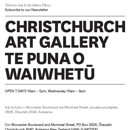
Tūhono mai ki tā mātou Pānui
Subscribe to our Newsletter
Christchurch Art Gallery Te Puna o Waiwhetū
OPEN 7 DAYS 10am – 5pm, Wednesday 10am – 9pm
Kai te koko o Worcester Boulevard me Montreal Street, pouaka poutāpeta
2626, Ōtautahi 8140, Aotearoa
Cnr Worcester Boulevard and Montreal Street, PO Box 2626, Ōtautahi
Christchurch 8140, Aotearoa New Zealand (
+64)-3-9417300