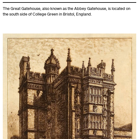
The Great Gatehouse, also known as the Abbey Gatehouse, is located on
the south side of College Green in Bristol, England.