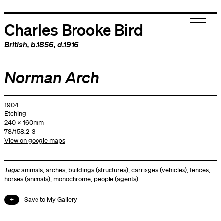
Charles Brooke Bird
British
, b.1856, d.1916
Norman Arch
1904
Etching
240 x 160mm
78/158.2-3
View on google maps
Tags:
animals
,
arches
,
buildings (structures)
,
carriages (vehicles)
,
fences
,
horses (animals)
,
monochrome
,
people (agents)
Save to My Gallery