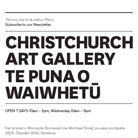
Tūhono mai ki tā mātou Pānui
Subscribe to our Newsletter
Christchurch Art Gallery Te Puna o Waiwhetū
OPEN 7 DAYS 10am – 5pm, Wednesday 10am – 9pm
Kai te koko o Worcester Boulevard me Montreal Street, pouaka poutāpeta
2626, Ōtautahi 8140, Aotearoa