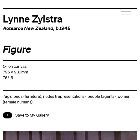
Lynne Zylstra
Aotearoa New Zealand
, b.1945
Figure
Oil on canvas
795 x 930mm
76/15
Tags:
beds (furniture)
,
nudes (representations)
,
people (agents)
,
women
(female humans)
Save to My Gallery