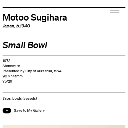
Motoo Sugihara
Japan
, b.1940
Small Bowl
1973
Stoneware
Presented by City of Kurashiki, 1974
90 x 141mm
75/29
Tags:
bowls (vessels)
Save to My Gallery