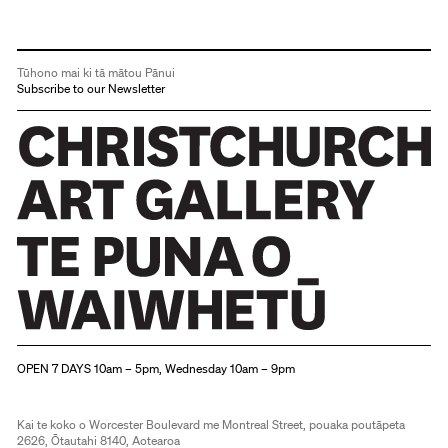
Tūhono mai ki tā mātou Pānui
Subscribe to our Newsletter
Christchurch Art Gallery Te Puna o Waiwhetū
OPEN 7 DAYS 10am – 5pm, Wednesday 10am – 9pm
Kai te koko o Worcester Boulevard me Montreal Street, pouaka poutāpeta
2626, Ōtautahi 8140, Aotearoa